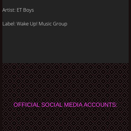
Artist:
ET Boys
Label:
Wake Up! Music Group
OFFICIAL SOCIAL MEDIA ACCOUNTS: