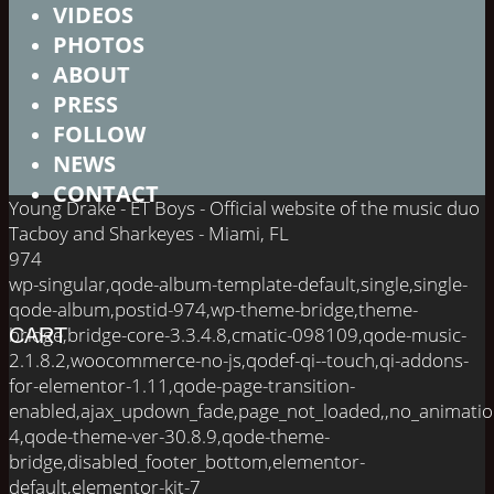
VIDEOS
PHOTOS
ABOUT
PRESS
FOLLOW
NEWS
CONTACT
Young Drake - ET Boys - Official website of the music duo
Tacboy and Sharkeyes - Miami, FL
974
wp-singular,qode-album-template-default,single,single-
qode-album,postid-974,wp-theme-bridge,theme-
bridge,bridge-core-3.3.4.8,cmatic-098109,qode-music-
CART
2.1.8.2,woocommerce-no-js,qodef-qi--touch,qi-addons-
for-elementor-1.11,qode-page-transition-
enabled,ajax_updown_fade,page_not_loaded,,no_animati
4,qode-theme-ver-30.8.9,qode-theme-
bridge,disabled_footer_bottom,elementor-
default,elementor-kit-7