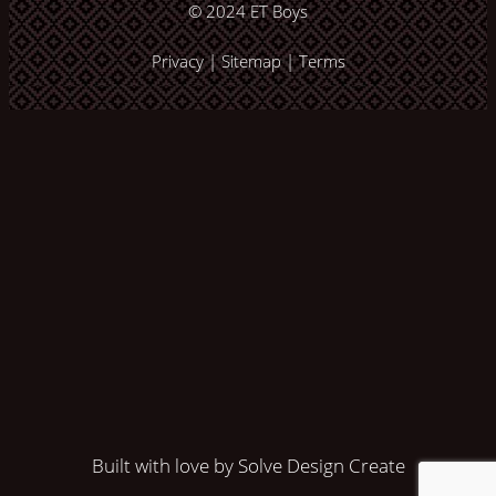
© 2024
ET Boys
Privacy
|
Sitemap
|
Terms
Built with love by Solve Design Create