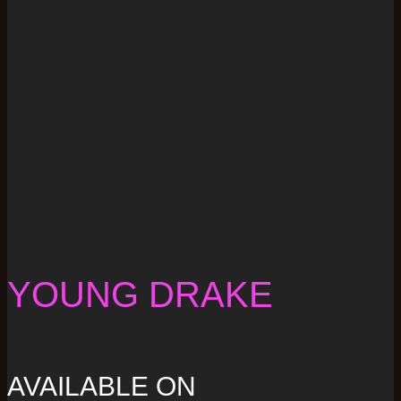
YOUNG DRAKE
AVAILABLE ON