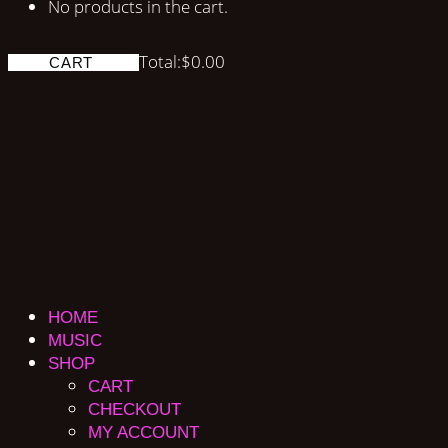
No products in the cart.
Total:
$
0.00
CART
HOME
MUSIC
SHOP
CART
CHECKOUT
MY ACCOUNT