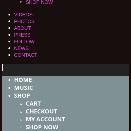
SHOP NOW
VIDEOS
PHOTOS
ABOUT
PRESS
FOLLOW
NEWS
CONTACT
HOME
MUSIC
SHOP
CART
CHECKOUT
MY ACCOUNT
SHOP NOW