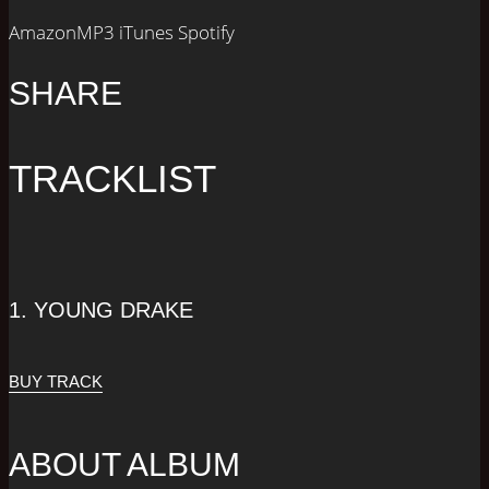
AmazonMP3
iTunes
Spotify
SHARE
TRACKLIST
1.
YOUNG DRAKE
BUY TRACK
ABOUT ALBUM