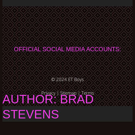
OFFICIAL SOCIAL MEDIA ACCOUNTS:
© 2024
ET Boys
Privacy
|
Sitemap
|
Terms
AUTHOR: BRAD
STEVENS