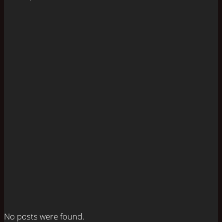
No posts were found.