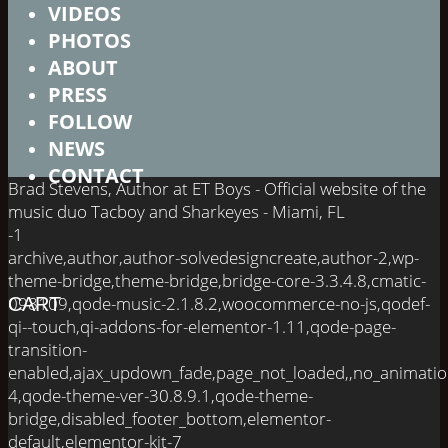
VIDEOS
PHOTOS
ABOUT
PRESS
FOLLOW
NEWS
CONTACT
Brad Stevens, Author at ET Boys - Official website of the
music duo Tacboy and Sharkeyes - Miami, FL
-1
archive,author,author-solvedesigncreate,author-2,wp-
theme-bridge,theme-bridge,bridge-core-3.3.4.8,cmatic-
098109,qode-music-2.1.8.2,woocommerce-no-js,qodef-
CART
qi--touch,qi-addons-for-elementor-1.11,qode-page-
transition-
enabled,ajax_updown_fade,page_not_loaded,,no_animati
4,qode-theme-ver-30.8.9.1,qode-theme-
bridge,disabled_footer_bottom,elementor-
default,elementor-kit-7