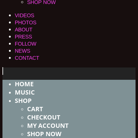
SHOP NOW
VIDEOS
PHOTOS
ABOUT
PRESS
FOLLOW
NEWS
CONTACT
HOME
MUSIC
SHOP
CART
CHECKOUT
MY ACCOUNT
SHOP NOW