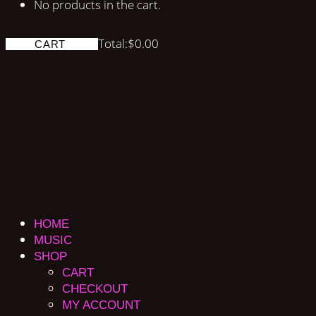
No products in the cart.
Total:
$
0.00
CART
HOME
MUSIC
SHOP
CART
CHECKOUT
MY ACCOUNT