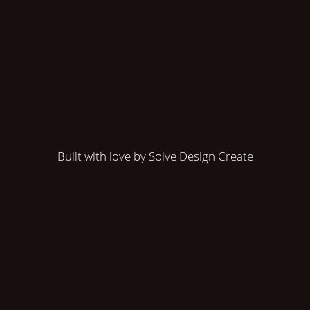
Built with love by Solve Design Create