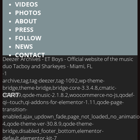
VIDEOS
PHOTOS
ABOUT
PRESS
FOLLOW
NEWS
CONTACT
Deezer Archives - ET Boys - Official website of the music
duo Tacboy and Sharkeyes - Miami, FL
-1
archive,tag,tag-deezer,tag-1092,wp-theme-
bridge,theme-bridge,bridge-core-3.3.4.8,cmatic-
098109,qode-music-2.1.8.2,woocommerce-no-js,qodef-
CART
qi--touch,qi-addons-for-elementor-1.11,qode-page-
transition-
enabled,ajax_updown_fade,page_not_loaded,,no_animati
4,qode-theme-ver-30.8.9,qode-theme-
bridge,disabled_footer_bottom,elementor-
default,elementor-kit-7