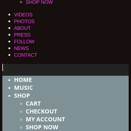
SHOP NOW
VIDEOS
PHOTOS
ABOUT
PRESS
FOLLOW
NEWS
CONTACT
HOME
MUSIC
SHOP
CART
CHECKOUT
MY ACCOUNT
SHOP NOW