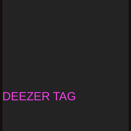
DEEZER TAG