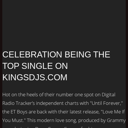
CELEBRATION BEING THE
TOP SINGLE ON
KINGSDJS.COM
Hot on the heels of their number one spot on Digital
Radio Tracker’s independent charts with "Until Forever,"
the ET Boys are back with their latest release, "Love Me If
You Must." This modern love song, produced by Grammy