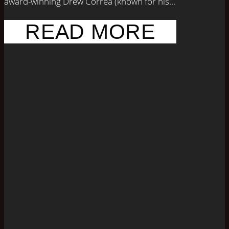
award-winning Drew Correa (known for his...
READ MORE