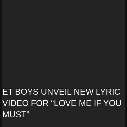
ET BOYS UNVEIL NEW LYRIC
VIDEO FOR “LOVE ME IF YOU
MUST”