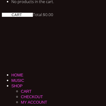
No products in the cart.
Total:
$
0.00
CART
HOME
MUSIC
SHOP
CART
CHECKOUT
MY ACCOUNT