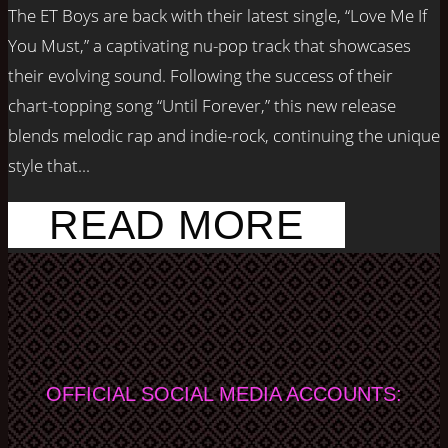
The ET Boys are back with their latest single, “Love Me If
You Must,” a captivating nu-pop track that showcases
their evolving sound. Following the success of their
chart-topping song “Until Forever,” this new release
blends melodic rap and indie-rock, continuing the unique
style that...
READ MORE
OFFICIAL SOCIAL MEDIA ACCOUNTS: