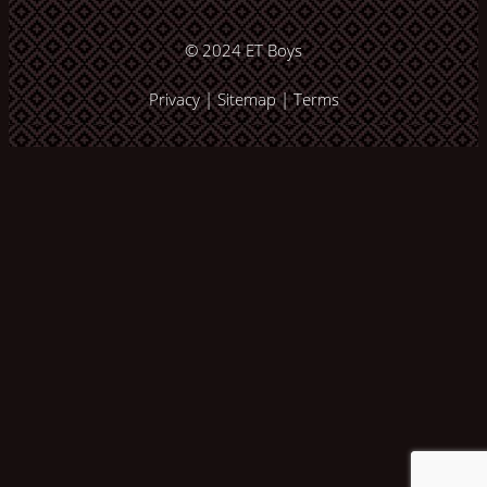
© 2024
ET Boys
Privacy
|
Sitemap
|
Terms