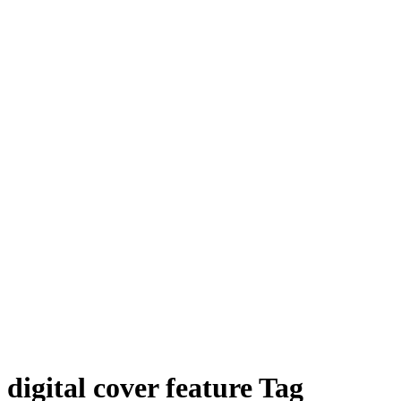
digital cover feature Tag