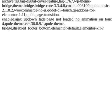
archive,tag,tag-digital-cover-feature,tag-1767,wp-theme-
bridge,theme-bridge,bridge-core-3.3.4.8,cmatic-098109,qode-music-
2.1.8.2,woocommerce-no-js,qodef-qi--touch,qi-addons-for-
elementor-1.11,qode-page-transition-
enabled,ajax_updown_fade,page_not_loaded,,no_animation_on_touc
4,qode-theme-ver-30.8.9.1,qode-theme-
bridge,disabled_footer_bottom,elementor-default,elementor-kit-7