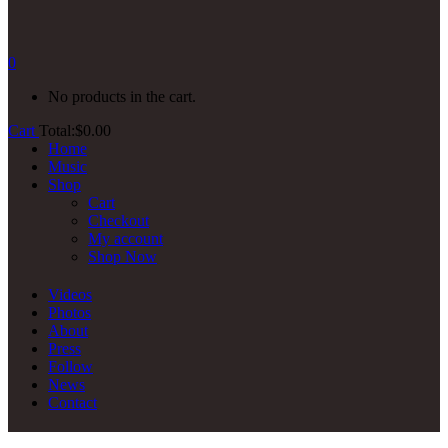
0
No products in the cart.
Cart
Total:
$
0.00
Home
Music
Shop
Cart
Checkout
My account
Shop Now
Videos
Photos
About
Press
Follow
News
Contact