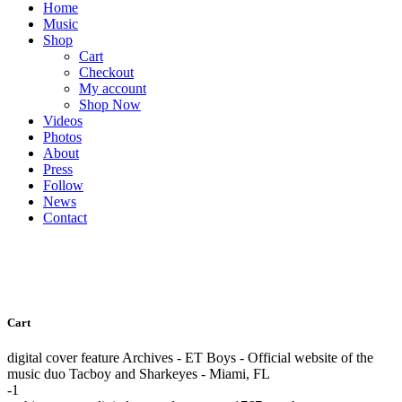
Home
Music
Shop
Cart
Checkout
My account
Shop Now
Videos
Photos
About
Press
Follow
News
Contact
Cart
digital cover feature Archives - ET Boys - Official website of the
music duo Tacboy and Sharkeyes - Miami, FL
-1