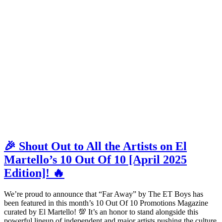
🎉 Shout Out to All the Artists on El
Martello’s 10 Out Of 10 [April 2025
Edition]! 🔥
We’re proud to announce that “Far Away” by The ET Boys has
been featured in this month’s 10 Out Of 10 Promotions Magazine
curated by El Martello! 💯 It’s an honor to stand alongside this
powerful lineup of independent and major artists pushing the culture