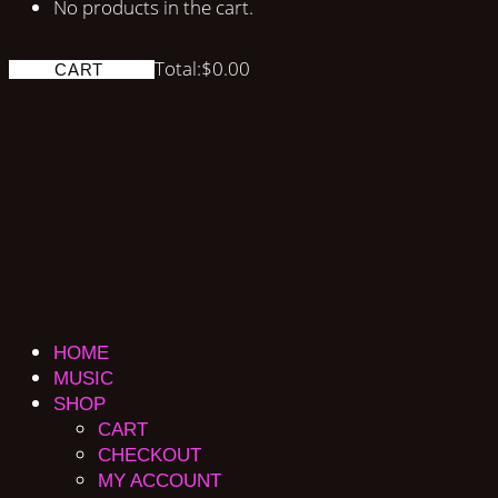
No products in the cart.
Total:
$
0.00
CART
HOME
MUSIC
SHOP
CART
CHECKOUT
MY ACCOUNT