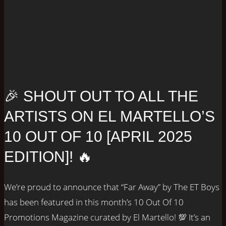
🎉 SHOUT OUT TO ALL THE
ARTISTS ON EL MARTELLO’S
10 OUT OF 10 [APRIL 2025
EDITION]! 🔥
We’re proud to announce that “Far Away” by The ET Boys
has been featured in this month’s 10 Out Of 10
Promotions Magazine curated by El Martello! 💯 It’s an