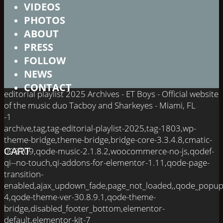
VIDEOS
PHOTOS
ABOUT
PRESS
FOLLOW
NEWS
CONTACT
editorial playlist 2025 Archives - ET Boys - Official website
of the music duo Tacboy and Sharkeyes - Miami, FL
-1
archive,tag,tag-editorial-playlist-2025,tag-1803,wp-
theme-bridge,theme-bridge,bridge-core-3.3.4.8,cmatic-
098109,qode-music-2.1.8.2,woocommerce-no-js,qodef-
CART
qi--no-touch,qi-addons-for-elementor-1.11,qode-page-
transition-
enabled,ajax_updown_fade,page_not_loaded,,qode_popup
4,qode-theme-ver-30.8.9.1,qode-theme-
bridge,disabled_footer_bottom,elementor-
default,elementor-kit-7