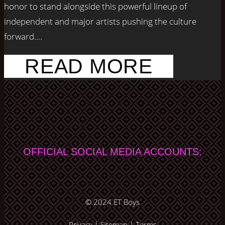
honor to stand alongside this powerful lineup of
independent and major artists pushing the culture
forward....
READ MORE
OFFICIAL SOCIAL MEDIA ACCOUNTS:
© 2024
ET Boys
Privacy
|
Sitemap
|
Terms