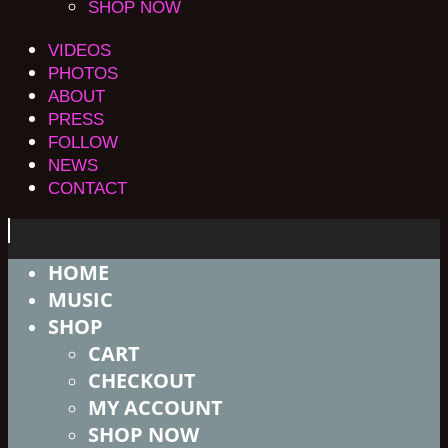
SHOP NOW
VIDEOS
PHOTOS
ABOUT
PRESS
FOLLOW
NEWS
CONTACT
HOME
MUSIC
SHOP
CART
CHECKOUT
MY ACCOUNT
SHOP NOW