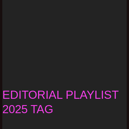
EDITORIAL PLAYLIST
2025 TAG