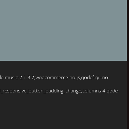
de-music-2.1.8.2,woocommerce-no-js,qodef-qi--no-
d_responsive_button_padding_change,columns-4,qode-