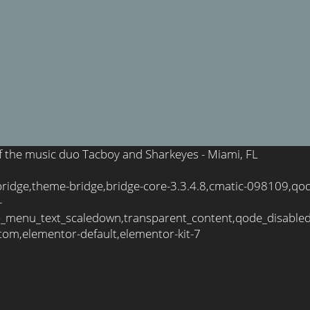
 of the music duo Tacboy and Sharkeyes - Miami, FL
bridge,theme-bridge,bridge-core-3.3.4.8,cmatic-098109,qo
-
_menu_text_scaledown,transparent_content,qode_disable
tom,elementor-default,elementor-kit-7