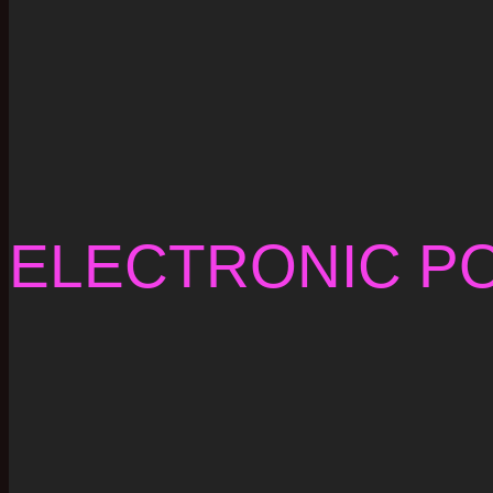
ELECTRONIC P