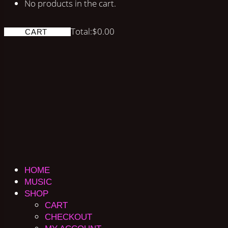
No products in the cart.
Total:
$
0.00
CART
HOME
MUSIC
SHOP
CART
CHECKOUT