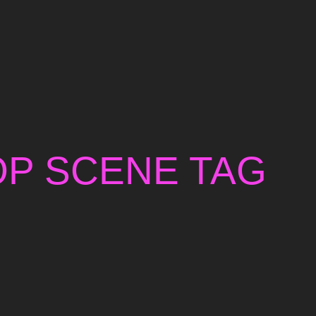
OP SCENE TAG