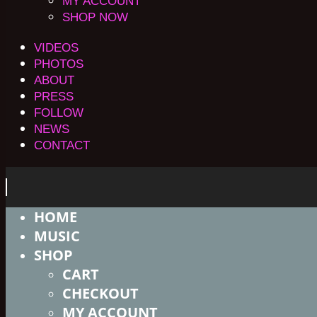
MY ACCOUNT
SHOP NOW
VIDEOS
PHOTOS
ABOUT
PRESS
FOLLOW
NEWS
CONTACT
HOME
MUSIC
SHOP
CART
CHECKOUT
MY ACCOUNT