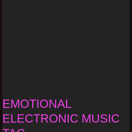
EMOTIONAL
ELECTRONIC MUSIC