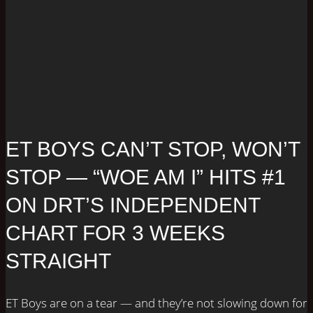
ET BOYS CAN’T STOP, WON’T
STOP — “WOE AM I” HITS #1
ON DRT’S INDEPENDENT
CHART FOR 3 WEEKS
STRAIGHT
ET Boys are on a tear — and they’re not slowing down for