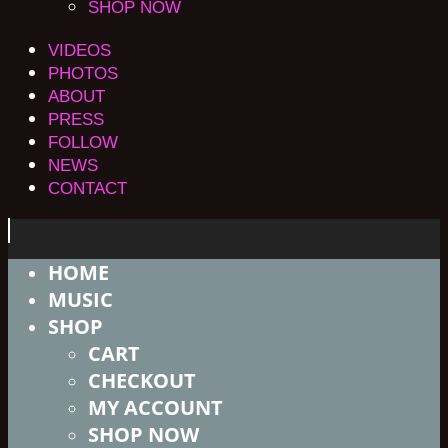
SHOP NOW
VIDEOS
PHOTOS
ABOUT
PRESS
FOLLOW
NEWS
CONTACT
HOME
MUSIC
SHOP
CART
CHECKOUT
MY ACCOUNT
SHOP NOW