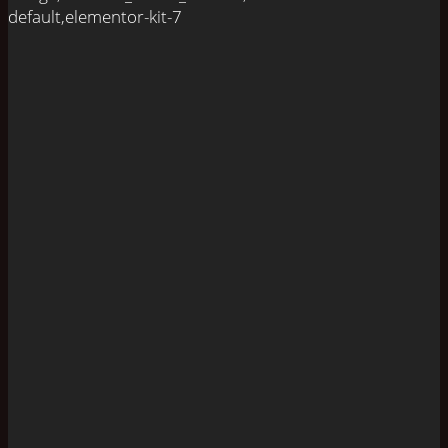
default,elementor-kit-7