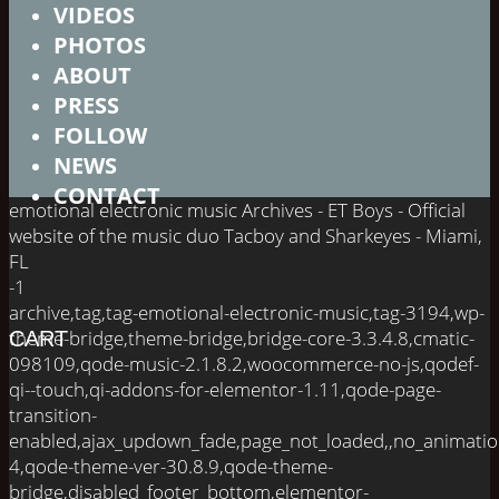
VIDEOS
PHOTOS
ABOUT
PRESS
FOLLOW
NEWS
CONTACT
emotional electronic music Archives - ET Boys - Official
website of the music duo Tacboy and Sharkeyes - Miami,
FL
-1
archive,tag,tag-emotional-electronic-music,tag-3194,wp-
theme-bridge,theme-bridge,bridge-core-3.3.4.8,cmatic-
CART
098109,qode-music-2.1.8.2,woocommerce-no-js,qodef-
qi--touch,qi-addons-for-elementor-1.11,qode-page-
transition-
enabled,ajax_updown_fade,page_not_loaded,,no_animati
4,qode-theme-ver-30.8.9,qode-theme-
bridge,disabled_footer_bottom,elementor-