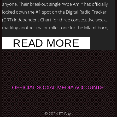
anyone. Their breakout single “Woe Am I” has officially
locked down the #1 spot on the Digital Radio Tracker
(DRT) Independent Chart for three consecutive weeks,
marking another major milestone for the Miami-born,...
READ MORE
OFFICIAL SOCIAL MEDIA ACCOUNTS:
© 2024
ET Boys