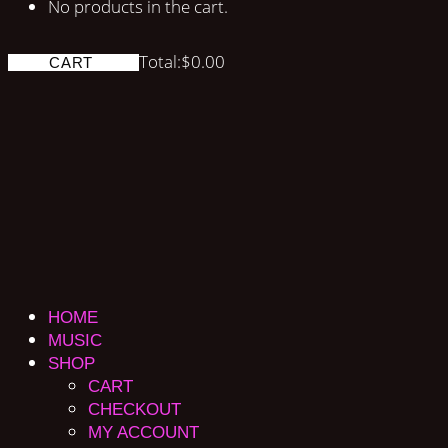
No products in the cart.
Total:
$
0.00
CART
HOME
MUSIC
SHOP
CART
CHECKOUT
MY ACCOUNT