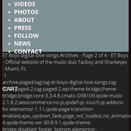
VIDEOS
PHOTOS
ABOUT
PRESS
FOLLOW
NEWS
CONTACT
ET Boys digital love songs Archives - Page 2 of 4 - ET Boys
- Official website of the music duo Tacboy and Sharkeyes
- Miami, FL
-1
archive,paged,tag,tag-et-boys-digital-love-songs,tag-
3044,paged-2,tag-paged-2,wp-theme-bridge,theme-
CART
bridge,bridge-core-3.3.4.8,cmatic-098109,qode-music-
2.1.8.2,woocommerce-no-js,qodef-qi--touch,qi-addons-
for-elementor-1.11,qode-page-transition-
enabled,ajax_updown_fade,page_not_loaded,,no_animati
4,qode-theme-ver-30.8.9.1,qode-theme-
bridge,disabled_footer_bottom,elementor-