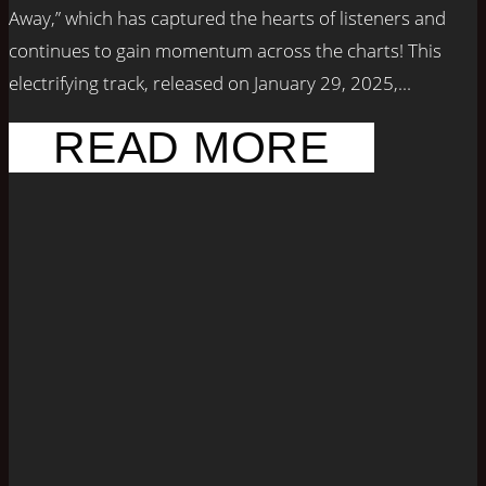
Away,” which has captured the hearts of listeners and
continues to gain momentum across the charts! This
electrifying track, released on January 29, 2025,...
READ MORE