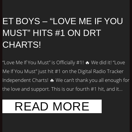
ET BOYS – “LOVE ME IF YOU
MUST” HITS #1 ON DRT
CHARTS!
“Love Me If You Must” is Officially #1! 🔥 We did it! “Love
Me If You Must” just hit #1 on the Digital Radio Tracker
Independent Charts! 🔥 We can’t thank you all enough for
the love and support. This is our fourth #1 hit, and it...
READ MORE