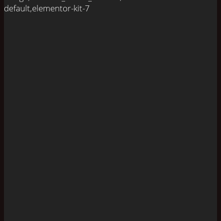
default,elementor-kit-7