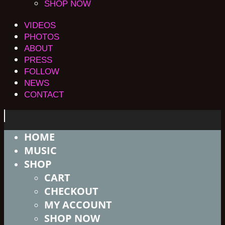
SHOP NOW
VIDEOS
PHOTOS
ABOUT
PRESS
FOLLOW
NEWS
CONTACT
HOME
MUSIC
SHOP
CART
CHECKOUT
MY ACCOUNT
SHOP NOW