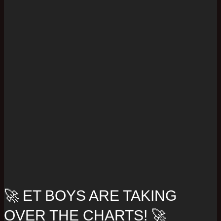
🚀 ET BOYS ARE TAKING
OVER THE CHARTS! 🚀