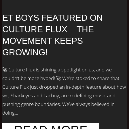
ET BOYS FEATURED ON
CULTURE FLUX – THE
MOVEMENT KEEPS
GROWING!
🚀 Culture Flux is shining a spotlight on us, and we
couldn’t be more hyped! 🚀 We’re stoked to share that
Culture Flux just dropped an in-depth feature about how
we, Sharkeyes and Tacboy, are redefining music and
pushing genre boundaries. We’ve always believed in
doing...