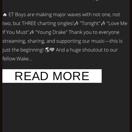
🔥 ET Boys are making major waves with not one, not
two, but THREE charting singles!🎶 "Tonight"🎶 "Love Me
If You Must"🎶 "Young Drake" Thank you to everyone
streaming, sharing, and supporting our music—this is
just the beginning! 🌎💙 And a huge shoutout to our
fellow Wake...
READ MORE