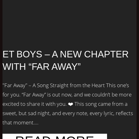
ET BOYS – A NEW CHAPTER
WITH “FAR AWAY”
"Far Away" – A Song Straight from the Heart This one’s
for you. “Far Away” is out now, and we couldn’t be more
excited to share it with you. ❤️ This song came from a
sweet, but sad night, and every note, every lyric, reflects
that moment....