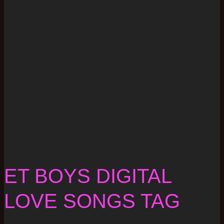
ET BOYS DIGITAL
LOVE SONGS TAG