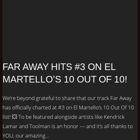
FAR AWAY HITS #3 ON EL
MARTELLO’S 10 OUT OF 10!
We’re beyond grateful to share that our track Far Away
has officially charted at #3 on El Martello’s 10 Out Of 10
list! 💥 To be featured alongside artists like Kendrick
Lamar and Toolman is an honor — and it’s all thanks to
YOU, our amazing...