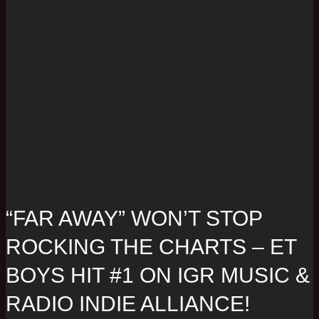
“FAR AWAY” WON’T STOP
ROCKING THE CHARTS – ET
BOYS HIT #1 ON IGR MUSIC &
RADIO INDIE ALLIANCE!