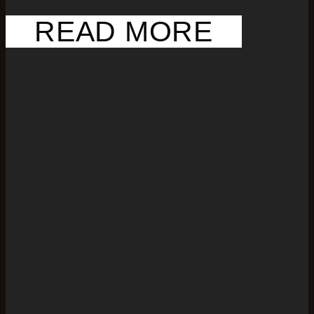
READ MORE