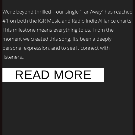
We’re beyond thrilled—our single “Far Away” has reached
#1 on both the IGR Music and Radio Indie Alliance charts!
This milestone means everything to us. From the
moment we created this song, it’s been a deeply
personal expression, and to see it connect with
listeners...
READ MORE