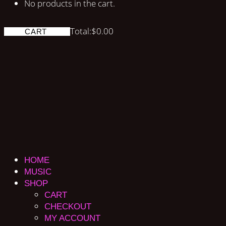
No products in the cart.
Total:
$
0.00
CART
HOME
MUSIC
SHOP
CART
CHECKOUT
MY ACCOUNT