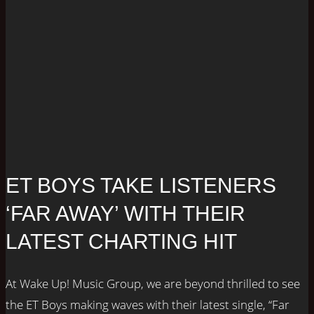
ET BOYS TAKE LISTENERS
‘FAR AWAY’ WITH THEIR
LATEST CHARTING HIT
At Wake Up! Music Group, we are beyond thrilled to see
the ET Boys making waves with their latest single, “Far