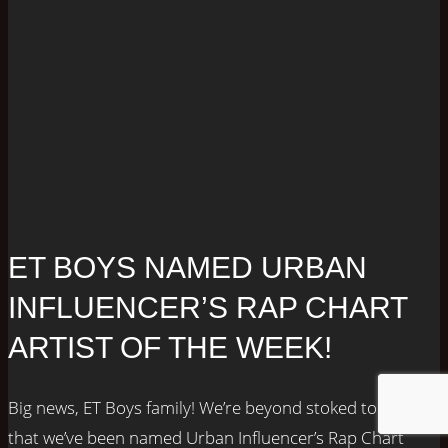
ET BOYS NAMED URBAN
INFLUENCER’S RAP CHART
ARTIST OF THE WEEK!
Big news, ET Boys family! We’re beyond stoked to share
that we’ve been named Urban Influencer’s Rap Chart