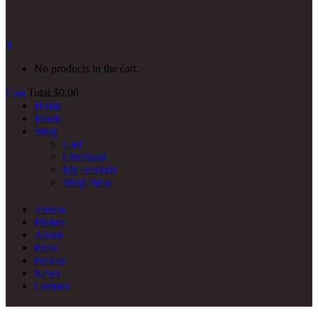
0
No products in the cart.
Cart
Total:
$
0.00
Home
Music
Shop
Cart
Checkout
My account
Shop Now
Videos
Photos
About
Press
Follow
News
Contact