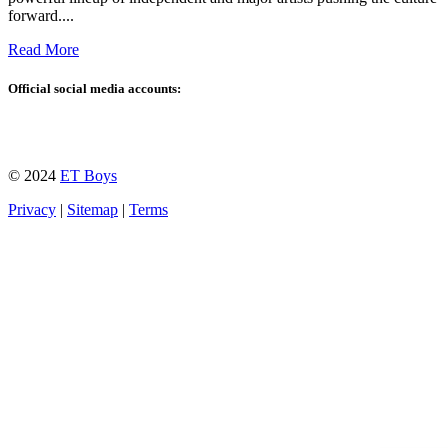
forward....
Read More
Official social media accounts:
© 2024
ET Boys
Privacy
|
Sitemap
|
Terms