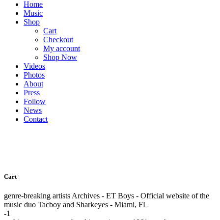
Home
Music
Shop
Cart
Checkout
My account
Shop Now
Videos
Photos
About
Press
Follow
News
Contact
Cart
genre-breaking artists Archives - ET Boys - Official website of the
music duo Tacboy and Sharkeyes - Miami, FL
-1