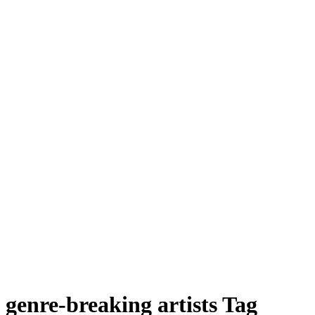
genre-breaking artists Tag