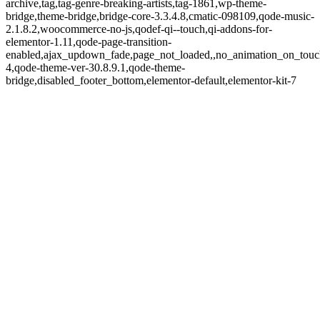
archive,tag,tag-genre-breaking-artists,tag-1861,wp-theme-
bridge,theme-bridge,bridge-core-3.3.4.8,cmatic-098109,qode-music-
2.1.8.2,woocommerce-no-js,qodef-qi--touch,qi-addons-for-
elementor-1.11,qode-page-transition-
enabled,ajax_updown_fade,page_not_loaded,,no_animation_on_touc
4,qode-theme-ver-30.8.9.1,qode-theme-
bridge,disabled_footer_bottom,elementor-default,elementor-kit-7