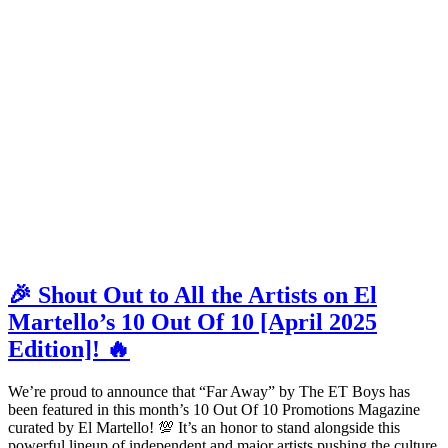
🎉 Shout Out to All the Artists on El
Martello’s 10 Out Of 10 [April 2025
Edition]! 🔥
We’re proud to announce that “Far Away” by The ET Boys has
been featured in this month’s 10 Out Of 10 Promotions Magazine
curated by El Martello! 💯 It’s an honor to stand alongside this
powerful lineup of independent and major artists pushing the culture