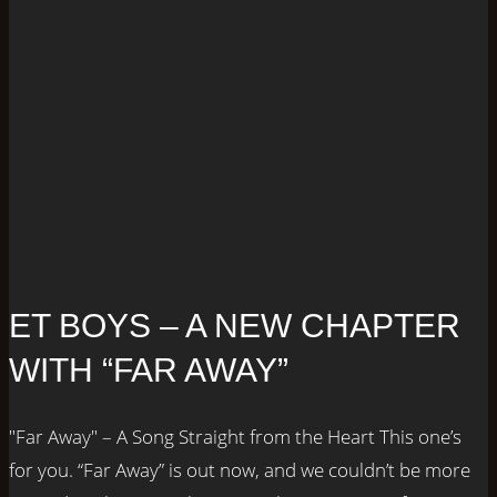
ET BOYS – A NEW CHAPTER
WITH “FAR AWAY”
"Far Away" – A Song Straight from the Heart This one’s
for you. “Far Away” is out now, and we couldn’t be more