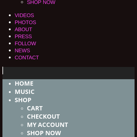
SHOP NOW
VIDEOS
PHOTOS
ABOUT
PRESS
FOLLOW
NEWS
CONTACT
HOME
MUSIC
SHOP
CART
CHECKOUT
MY ACCOUNT
SHOP NOW