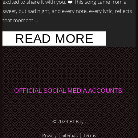
excited to share it with you. ❤️ This song came from a
sweet, but sad night, and every note, every lyric, reflects
that moment....
READ MORE
OFFICIAL SOCIAL MEDIA ACCOUNTS:
© 2024
ET Boys
Privacy
|
Sitemap
|
Terms