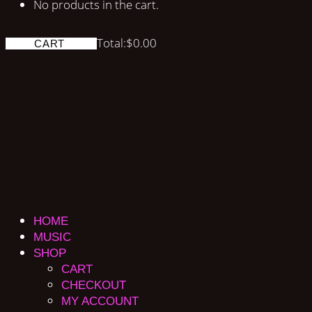
No products in the cart.
Total:
$
0.00
CART
HOME
MUSIC
SHOP
CART
CHECKOUT
MY ACCOUNT