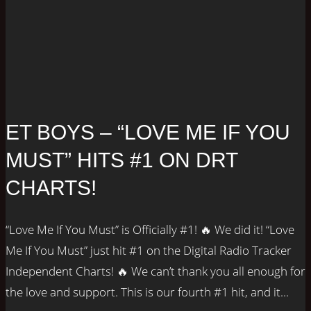
ET BOYS – “LOVE ME IF YOU
MUST” HITS #1 ON DRT
CHARTS!
“Love Me If You Must” is Officially #1! 🔥 We did it! “Love
Me If You Must” just hit #1 on the Digital Radio Tracker
Independent Charts! 🔥 We can’t thank you all enough for
the love and support. This is our fourth #1 hit, and it...