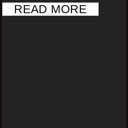
READ MORE