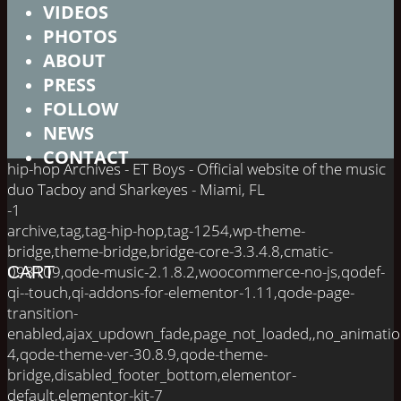
VIDEOS
PHOTOS
ABOUT
PRESS
FOLLOW
NEWS
CONTACT
hip-hop Archives - ET Boys - Official website of the music
duo Tacboy and Sharkeyes - Miami, FL
-1
archive,tag,tag-hip-hop,tag-1254,wp-theme-
bridge,theme-bridge,bridge-core-3.3.4.8,cmatic-
098109,qode-music-2.1.8.2,woocommerce-no-js,qodef-
CART
qi--touch,qi-addons-for-elementor-1.11,qode-page-
transition-
enabled,ajax_updown_fade,page_not_loaded,,no_animati
4,qode-theme-ver-30.8.9,qode-theme-
bridge,disabled_footer_bottom,elementor-
default,elementor-kit-7