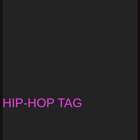
HIP-HOP TAG