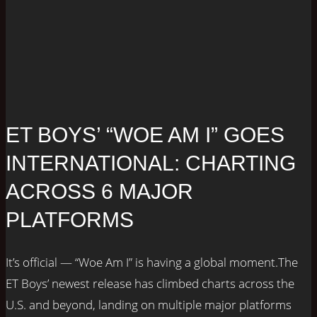
ET BOYS’ “WOE AM I” GOES
INTERNATIONAL: CHARTING
ACROSS 6 MAJOR
PLATFORMS
It’s official — “Woe Am I” is having a global moment.The
ET Boys’ newest release has climbed charts across the
U.S. and beyond, landing on multiple major platforms