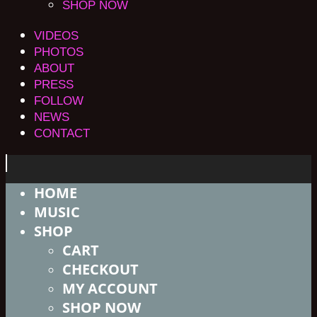
SHOP NOW
VIDEOS
PHOTOS
ABOUT
PRESS
FOLLOW
NEWS
CONTACT
HOME
MUSIC
SHOP
CART
CHECKOUT
MY ACCOUNT
SHOP NOW