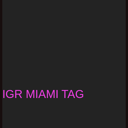
IGR MIAMI TAG