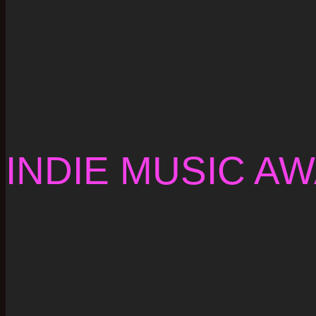
INDIE MUSIC A