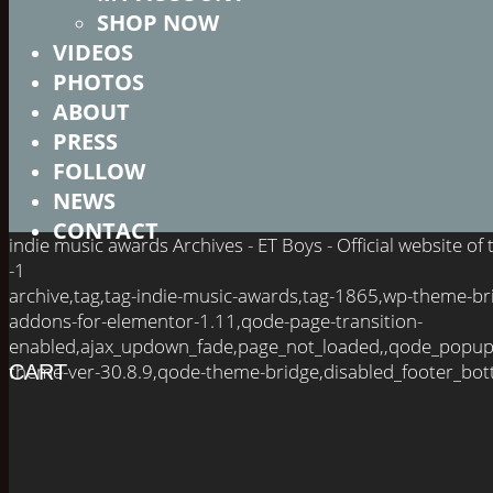
SHOP NOW
VIDEOS
PHOTOS
ABOUT
PRESS
FOLLOW
NEWS
CONTACT
indie music awards Archives - ET Boys - Official website o
-1
archive,tag,tag-indie-music-awards,tag-1865,wp-theme-br
addons-for-elementor-1.11,qode-page-transition-
enabled,ajax_updown_fade,page_not_loaded,,qode_popup
theme-ver-30.8.9,qode-theme-bridge,disabled_footer_bot
CART