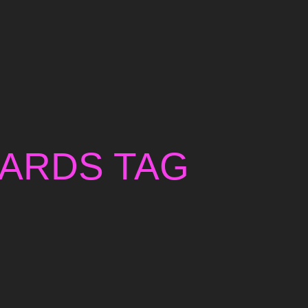
WARDS TAG