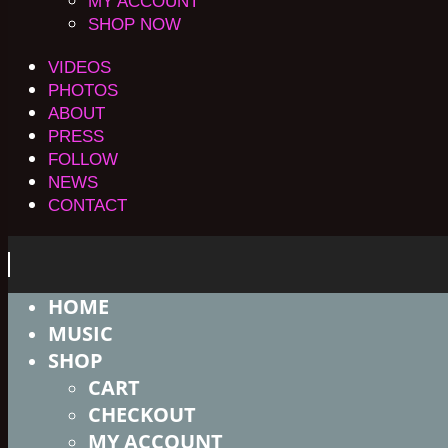
MY ACCOUNT
SHOP NOW
VIDEOS
PHOTOS
ABOUT
PRESS
FOLLOW
NEWS
CONTACT
HOME
MUSIC
SHOP
CART
CHECKOUT
MY ACCOUNT