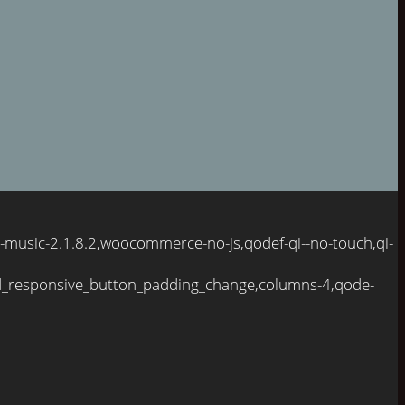
-music-2.1.8.2,woocommerce-no-js,qodef-qi--no-touch,qi-
d_responsive_button_padding_change,columns-4,qode-