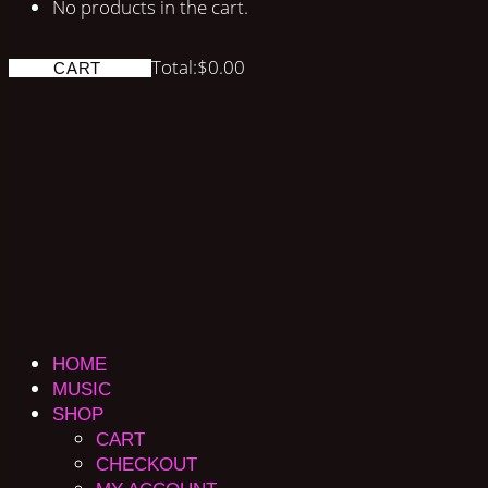
No products in the cart.
Total:
$
0.00
CART
HOME
MUSIC
SHOP
CART
CHECKOUT