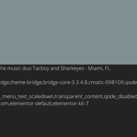
f the music duo Tacboy and Sharkeyes - Miami, FL
idge,theme-bridge,bridge-core-3.3.4.8,cmatic-098109,qode
_menu_text_scaledown,transparent_content,qode_disable
tom,elementor-default,elementor-kit-7