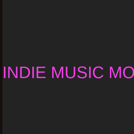
INDIE MUSIC M