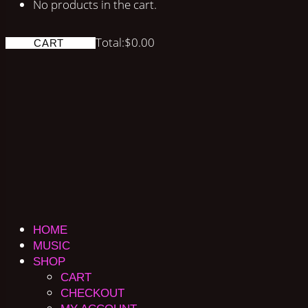
No products in the cart.
Total:
$
0.00
CART
HOME
MUSIC
SHOP
CART
CHECKOUT