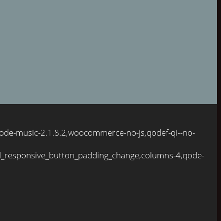
ode-music-2.1.8.2,woocommerce-no-js,qodef-qi--no-
d_responsive_button_padding_change,columns-4,qode-