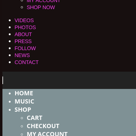
MY ACCOUNT
SHOP NOW
VIDEOS
PHOTOS
ABOUT
PRESS
FOLLOW
NEWS
CONTACT
HOME
MUSIC
SHOP
CART
CHECKOUT
MY ACCOUNT