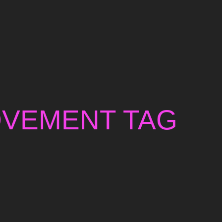
OVEMENT TAG