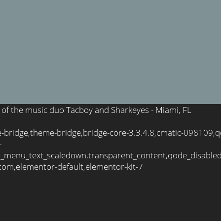
e of the music duo Tacboy and Sharkeyes - Miami, FL
-bridge,theme-bridge,bridge-core-3.3.4.8,cmatic-098109,q
-
_menu_text_scaledown,transparent_content,qode_disable
tom,elementor-default,elementor-kit-7