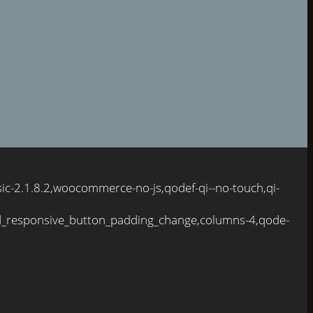
ic-2.1.8.2,woocommerce-no-js,qodef-qi--no-touch,qi-
d_responsive_button_padding_change,columns-4,qode-