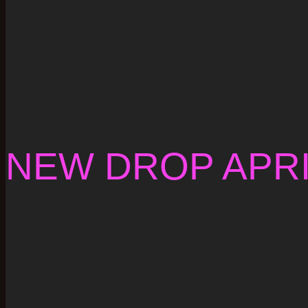
NEW DROP APRI