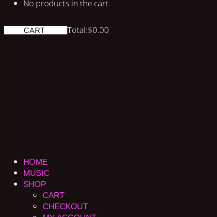
No products in the cart.
Total:
$
0.00
CART
HOME
MUSIC
SHOP
CART
CHECKOUT