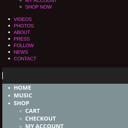
MY ACCOUNT
SHOP NOW
VIDEOS
PHOTOS
ABOUT
PRESS
FOLLOW
NEWS
CONTACT
HOME
MUSIC
SHOP
CART
CHECKOUT
MY ACCOUNT