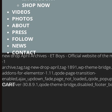
SHOP NOW
VIDEOS
PHOTOS
ABOUT
PRESS
FOLLOW
NEWS
CONTACT
new drop April Archives - ET Boys - Official website of th
-1
archive,tag,tag-new-drop-april,tag-1891,wp-theme-bridge
addons-for-elementor-1.11,qode-page-transition-
enabled,ajax_updown_fade,page_not_loaded,,qode_popup
theme-ver-30.8.9.1,qode-theme-bridge,disabled_footer_bo
CART