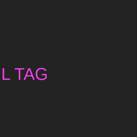
L TAG