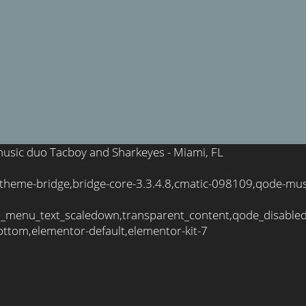
e music duo Tacboy and Sharkeyes - Miami, FL
,theme-bridge,bridge-core-3.3.4.8,cmatic-098109,qode-mus
_menu_text_scaledown,transparent_content,qode_disable
ttom,elementor-default,elementor-kit-7