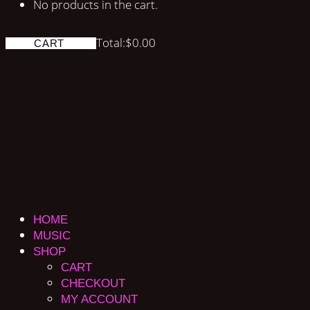
No products in the cart.
Total:
$
0.00
CART
HOME
MUSIC
SHOP
CART
CHECKOUT
MY ACCOUNT