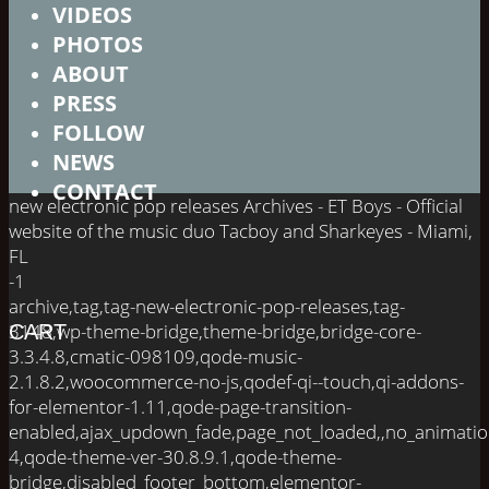
VIDEOS
PHOTOS
ABOUT
PRESS
FOLLOW
NEWS
CONTACT
new electronic pop releases Archives - ET Boys - Official
website of the music duo Tacboy and Sharkeyes - Miami,
FL
-1
archive,tag,tag-new-electronic-pop-releases,tag-
3148,wp-theme-bridge,theme-bridge,bridge-core-
CART
3.3.4.8,cmatic-098109,qode-music-
2.1.8.2,woocommerce-no-js,qodef-qi--touch,qi-addons-
for-elementor-1.11,qode-page-transition-
enabled,ajax_updown_fade,page_not_loaded,,no_animati
4,qode-theme-ver-30.8.9.1,qode-theme-
bridge,disabled_footer_bottom,elementor-