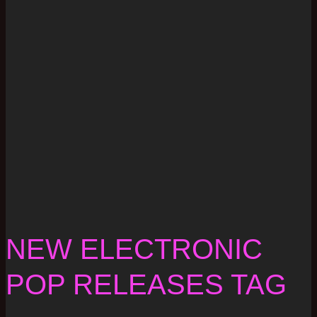
NEW ELECTRONIC
POP RELEASES TAG