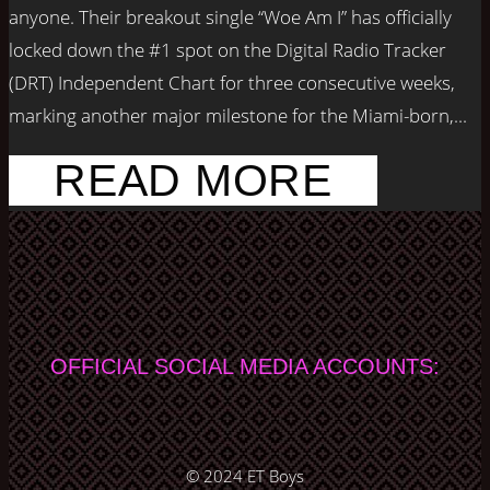
anyone. Their breakout single “Woe Am I” has officially
locked down the #1 spot on the Digital Radio Tracker
(DRT) Independent Chart for three consecutive weeks,
marking another major milestone for the Miami-born,...
READ MORE
OFFICIAL SOCIAL MEDIA ACCOUNTS:
© 2024
ET Boys