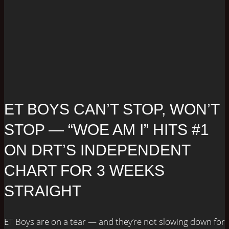
ET BOYS CAN’T STOP, WON’T
STOP — “WOE AM I” HITS #1
ON DRT’S INDEPENDENT
CHART FOR 3 WEEKS
STRAIGHT
ET Boys are on a tear — and they’re not slowing down for