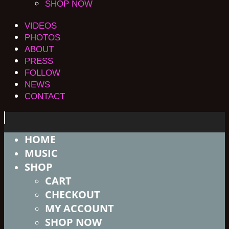
SHOP NOW
VIDEOS
PHOTOS
ABOUT
PRESS
FOLLOW
NEWS
CONTACT
HOME
MUSIC
SHOP
CART
CHECKOUT
MY ACCOUNT
SHOP NOW