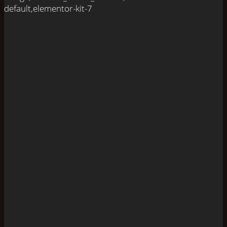
default,elementor-kit-7