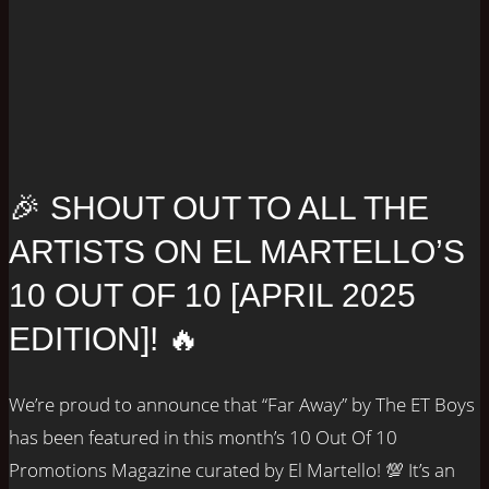
🎉 SHOUT OUT TO ALL THE
ARTISTS ON EL MARTELLO’S
10 OUT OF 10 [APRIL 2025
EDITION]! 🔥
We’re proud to announce that “Far Away” by The ET Boys
has been featured in this month’s 10 Out Of 10
Promotions Magazine curated by El Martello! 💯 It’s an