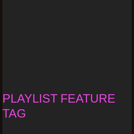
PLAYLIST FEATURE
TAG