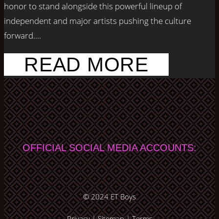
honor to stand alongside this powerful lineup of
independent and major artists pushing the culture
forward....
READ MORE
OFFICIAL SOCIAL MEDIA ACCOUNTS:
© 2024
ET Boys
Privacy
|
Sitemap
|
Terms