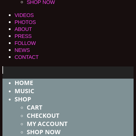
SHOP NOW
VIDEOS
PHOTOS
ABOUT
PRESS
FOLLOW
NEWS
CONTACT
HOME
MUSIC
SHOP
CART
CHECKOUT
MY ACCOUNT
SHOP NOW