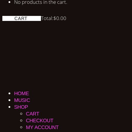
No products in the cart.
Total:
$
0.00
CART
HOME
MUSIC
SHOP
CART
CHECKOUT
MY ACCOUNT