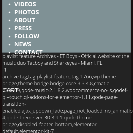
VIDEOS
PHOTOS
ABOUT
PRESS
FOLLOW
NEWS
CONTACT
playlist feature Archives - ET Boys - Official website of the
music duo Tacboy and Sharkeyes - Miami, FL
-1
archive,tag,tag-playlist-feature,tag-1766,wp-theme-
bridge,theme-bridge,bridge-core-3.3.4.8,cmatic-
098109,qode-music-2.1.8.2,woocommerce-no-js,qodef-
CART
qi--touch,qi-addons-for-elementor-1.11,qode-page-
transition-
enabled,ajax_updown_fade,page_not_loaded,,no_animati
4,qode-theme-ver-30.8.9.1,qode-theme-
bridge,disabled_footer_bottom,elementor-
default,elementor-kit-7