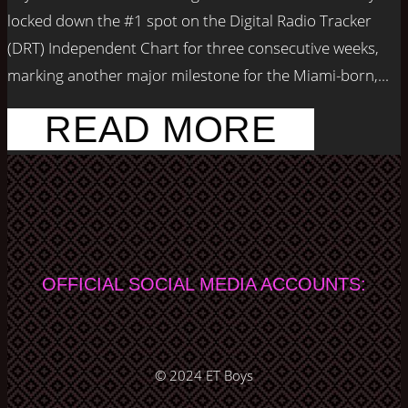
locked down the #1 spot on the Digital Radio Tracker
(DRT) Independent Chart for three consecutive weeks,
marking another major milestone for the Miami-born,...
READ MORE
OFFICIAL SOCIAL MEDIA ACCOUNTS:
© 2024
ET Boys