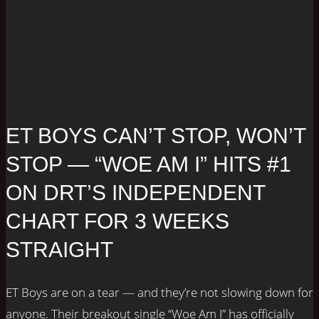
ET BOYS CAN’T STOP, WON’T
STOP — “WOE AM I” HITS #1
ON DRT’S INDEPENDENT
CHART FOR 3 WEEKS
STRAIGHT
ET Boys are on a tear — and they’re not slowing down for
anyone. Their breakout single “Woe Am I” has officially