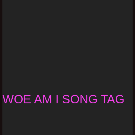
WOE AM I SONG TAG