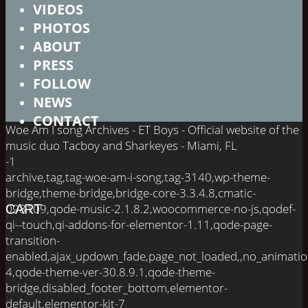
VIDEOS
PHOTOS
ABOUT
PRESS
FOLLOW
NEWS
CONTACT
Woe Am I song Archives - ET Boys - Official website of the
music duo Tacboy and Sharkeyes - Miami, FL
-1
archive,tag,tag-woe-am-i-song,tag-3140,wp-theme-
bridge,theme-bridge,bridge-core-3.3.4.8,cmatic-
098109,qode-music-2.1.8.2,woocommerce-no-js,qodef-
CART
qi--touch,qi-addons-for-elementor-1.11,qode-page-
transition-
enabled,ajax_updown_fade,page_not_loaded,,no_animati
4,qode-theme-ver-30.8.9.1,qode-theme-
bridge,disabled_footer_bottom,elementor-
default,elementor-kit-7