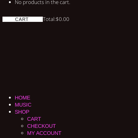
No products in the cart.
Total:
$
0.00
CART
HOME
MUSIC
SHOP
CART
CHECKOUT
MY ACCOUNT