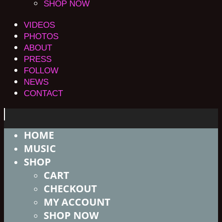
SHOP NOW
VIDEOS
PHOTOS
ABOUT
PRESS
FOLLOW
NEWS
CONTACT
HOME
MUSIC
SHOP
CART
CHECKOUT
MY ACCOUNT
SHOP NOW