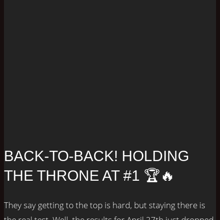
BACK-TO-BACK! HOLDING
THE THRONE AT #1 🏆🔥
They say getting to the top is hard, but staying there is
the real test. Well, the results for April 27th just dropped