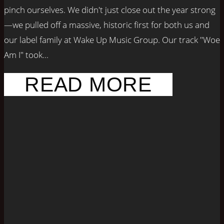
pinch ourselves. We didn't just close out the year strong
—we pulled off a massive, historic first for both us and
our label family at Wake Up Music Group. Our track "Woe
Am I" took...
READ MORE