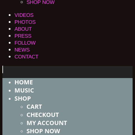
SHOP NOW
VIDEOS
PHOTOS
ABOUT
PRESS
FOLLOW
NEWS
CONTACT
HOME
MUSIC
SHOP
CART
CHECKOUT
MY ACCOUNT
SHOP NOW