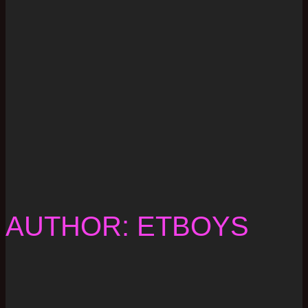
AUTHOR: ETBOYS