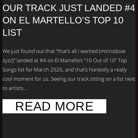
OUR TRACK JUST LANDED #4
ON EL MARTELLO’S TOP 10
LIST
We just found out that “that’s all i wanted (microdose
zyzz)” landed at #4 on El Martello’s “10 Out of 10” Top
Songs list for March 2026, and that’s honestly a really
cool moment for us. Seeing our track sitting on a list next
to artists...
READ MORE