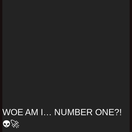
WOE AM I… NUMBER ONE?!
👽🚀