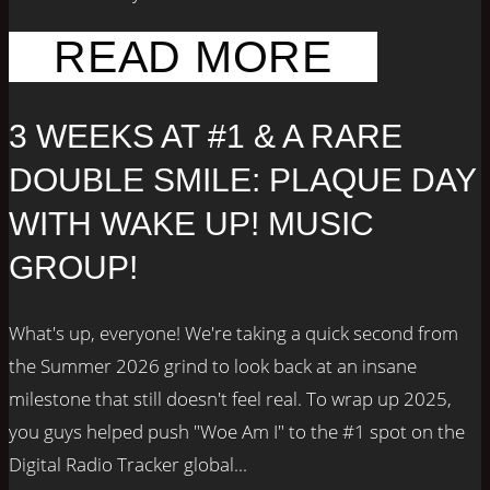
READ MORE
3 WEEKS AT #1 & A RARE
DOUBLE SMILE: PLAQUE DAY
WITH WAKE UP! MUSIC
GROUP!
What's up, everyone! We're taking a quick second from
the Summer 2026 grind to look back at an insane
milestone that still doesn't feel real. To wrap up 2025,
you guys helped push "Woe Am I" to the #1 spot on the
Digital Radio Tracker global...