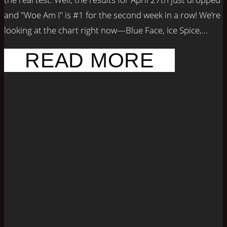
and "Woe Am I" is #1 for the second week in a row! We’re
looking at the chart right now—Blue Face, Ice Spice,...
READ MORE