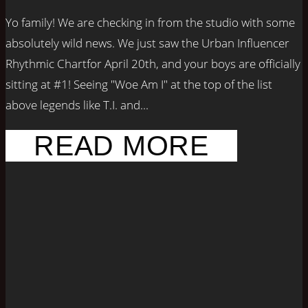
Yo family! We are checking in from the studio with some
absolutely wild news. We just saw the Urban Influencer
Rhythmic Chartfor April 20th, and your boys are officially
sitting at #1! Seeing "Woe Am I" at the top of the list
above legends like T.I. and...
READ MORE