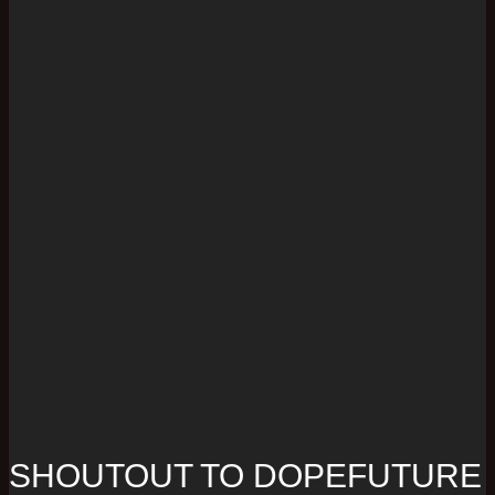
SHOUTOUT TO DOPEFUTURE