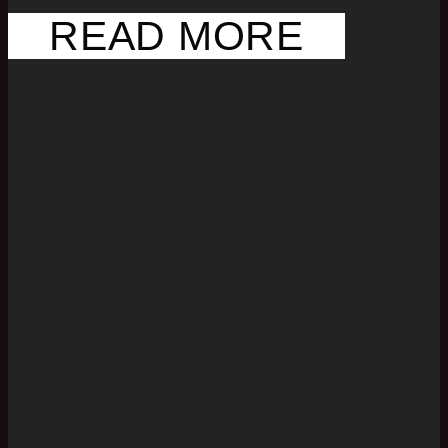
READ MORE