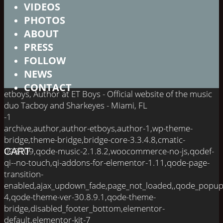
VIDEOS
PHOTOS
ABOUT
PRESS
FOLLOW
NEWS
CONTACT
etboys, Author at ET Boys - Official website of the music
duo Tacboy and Sharkeyes - Miami, FL
-1
archive,author,author-etboys,author-1,wp-theme-
bridge,theme-bridge,bridge-core-3.3.4.8,cmatic-
098109,qode-music-2.1.8.2,woocommerce-no-js,qodef-
CART
qi--no-touch,qi-addons-for-elementor-1.11,qode-page-
transition-
enabled,ajax_updown_fade,page_not_loaded,,qode_popup
4,qode-theme-ver-30.8.9.1,qode-theme-
bridge,disabled_footer_bottom,elementor-
default,elementor-kit-7