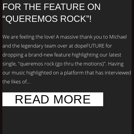
FOR THE FEATURE ON
“QUEREMOS ROCK”!
We are feeling the love! A massive thank you to Michael
and the legendary team over at dopeFUTURE for
dropping a brand-new feature highlighting our latest
single, "queremos rock (go thru the motions)". Having
our music highlighted on a platform that has interviewed
the likes of...
READ MORE