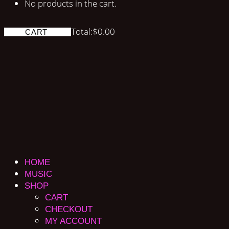
No products in the cart.
Total:
$
0.00
CART
HOME
MUSIC
SHOP
CART
CHECKOUT
MY ACCOUNT