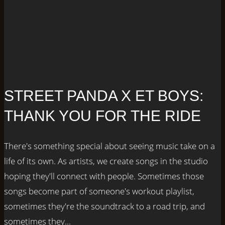
STREET PANDA X ET BOYS:
THANK YOU FOR THE RIDE
There's something special about seeing music take on a
life of its own. As artists, we create songs in the studio
hoping they'll connect with people. Sometimes those
songs become part of someone's workout playlist,
sometimes they're the soundtrack to a road trip, and
sometimes they...