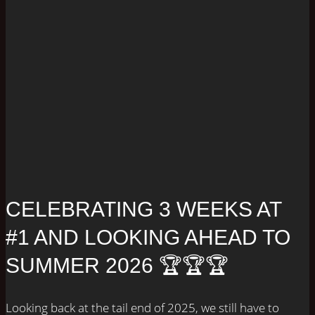
CELEBRATING 3 WEEKS AT
#1 AND LOOKING AHEAD TO
SUMMER 2026 🏆🏆🏆
Looking back at the tail end of 2025, we still have to