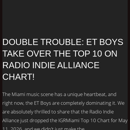
DOUBLE TROUBLE: ET BOYS
TAKE OVER THE TOP 10 ON
RADIO INDIE ALLIANCE
CHART!
The Miami music scene has a unique heartbeat, and
right now, the ET Boys are completely dominating it. We
are absolutely thrilled to share that the Radio Indie
Alliance just dropped the IGRMiami Top 10 Chart for May
11, 2026, and we didn't just make the...