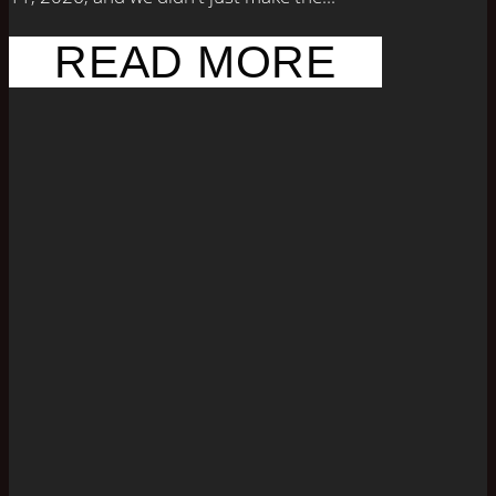
READ MORE