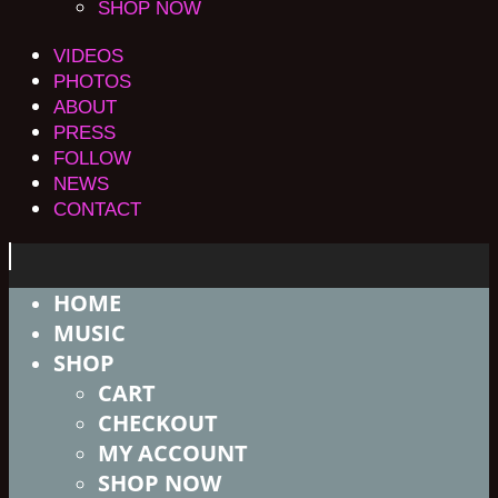
SHOP NOW
VIDEOS
PHOTOS
ABOUT
PRESS
FOLLOW
NEWS
CONTACT
HOME
MUSIC
SHOP
CART
CHECKOUT
MY ACCOUNT
SHOP NOW