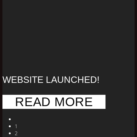
WEBSITE LAUNCHED!
READ MORE
1
2