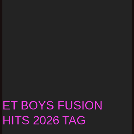
ET BOYS FUSION
HITS 2026 TAG