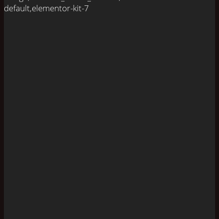
default,elementor-kit-7