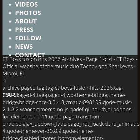
VIDEOS
PHOTOS
ABOUT
PRESS
FOLLOW
NEWS
CONTACT
ET Boys fusion hits 2026 Archives - Page 4 of 4 - ET Boys -
Official website of the music duo Tacboy and Sharkeyes -
Miami, FL
-1
archive,paged,tag,tag-et-boys-fusion-hits-2026,tag-
2834,paged-4,tag-paged-4,wp-theme-bridge,theme-
CART
bridge,bridge-core-3.3.4.8,cmatic-098109,qode-music-
2.1.8.2,woocommerce-no-js,qodef-qi--touch,qi-addons-
for-elementor-1.11,qode-page-transition-
enabled,ajax_updown_fade,page_not_loaded,,no_animati
4,qode-theme-ver-30.8.9,qode-theme-
bridge,disabled_footer_bottom,elementor-