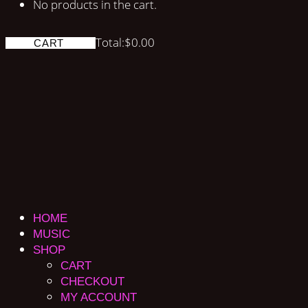
No products in the cart.
Total:
$
0.00
CART
HOME
MUSIC
SHOP
CART
CHECKOUT
MY ACCOUNT