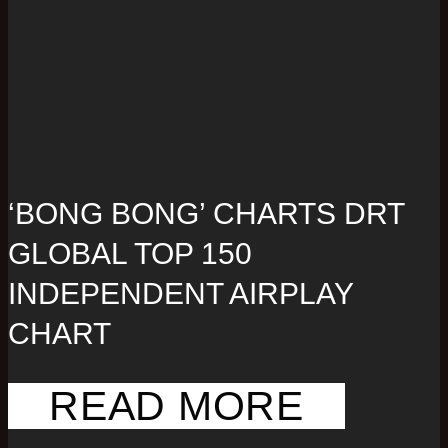
‘BONG BONG’ CHARTS DRT
GLOBAL TOP 150
INDEPENDENT AIRPLAY
CHART
READ MORE