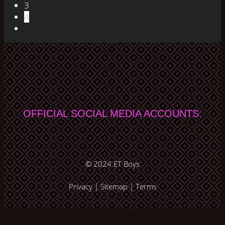
3
4
OFFICIAL SOCIAL MEDIA ACCOUNTS:
© 2024
ET Boys
Privacy
|
Sitemap
|
Terms