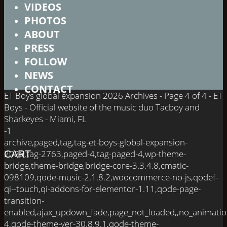
VIDEOS
PHOTOS
ABOUT
PRESS
FOLLOW
NEWS
CONTACT
ET Boys global expansion 2026 Archives - Page 4 of 4 - ET
Boys - Official website of the music duo Tacboy and
Sharkeyes - Miami, FL
-1
archive,paged,tag,tag-et-boys-global-expansion-
2026,tag-2763,paged-4,tag-paged-4,wp-theme-
CART
bridge,theme-bridge,bridge-core-3.3.4.8,cmatic-
098109,qode-music-2.1.8.2,woocommerce-no-js,qodef-
qi--touch,qi-addons-for-elementor-1.11,qode-page-
transition-
enabled,ajax_updown_fade,page_not_loaded,,no_animati
4,qode-theme-ver-30.8.9.1,qode-theme-