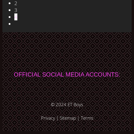
2
3
4
OFFICIAL SOCIAL MEDIA ACCOUNTS:
© 2024
ET Boys
Privacy
|
Sitemap
|
Terms