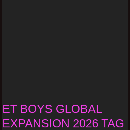
ET BOYS GLOBAL
EXPANSION 2026 TAG