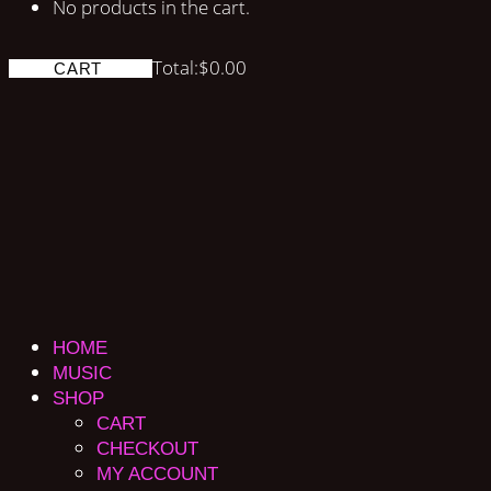
No products in the cart.
Total:
$
0.00
CART
HOME
MUSIC
SHOP
CART
CHECKOUT
MY ACCOUNT