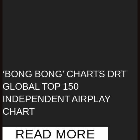
‘BONG BONG’ CHARTS DRT
GLOBAL TOP 150
INDEPENDENT AIRPLAY
CHART
READ MORE