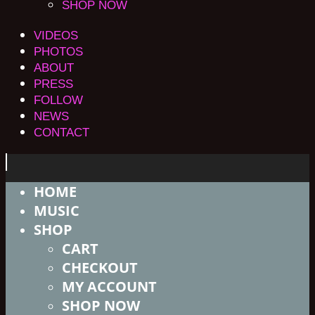
SHOP NOW
VIDEOS
PHOTOS
ABOUT
PRESS
FOLLOW
NEWS
CONTACT
HOME
MUSIC
SHOP
CART
CHECKOUT
MY ACCOUNT
SHOP NOW