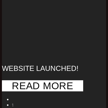
WEBSITE LAUNCHED!
READ MORE
1