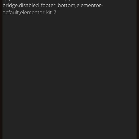
bridge,disabled_footer_bottom,elementor-
default,elementor-kit-7