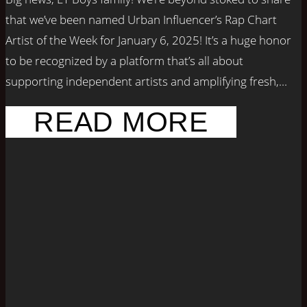
that we’ve been named Urban Influencer’s Rap Chart
Artist of the Week for January 6, 2025! It’s a huge honor
to be recognized by a platform that’s all about
supporting independent artists and amplifying fresh,...
READ MORE