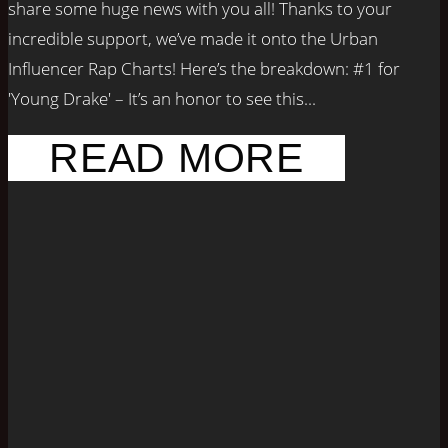
share some huge news with you all! Thanks to your
incredible support, we’ve made it onto the Urban
Influencer Rap Charts! Here’s the breakdown: #1 for
'Young Drake' – It’s an honor to see this...
READ MORE