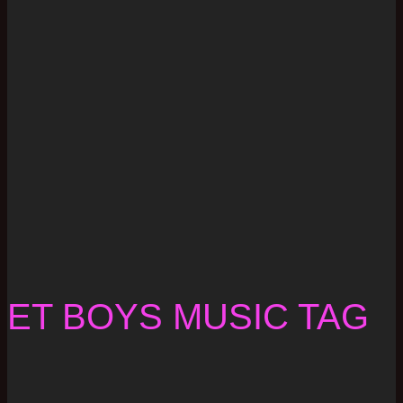
ET BOYS MUSIC TAG