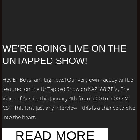
WE’RE GOING LIVE ON THE
UNTAPPED SHOW!
Hey ET Boys fam, big news! Our very own Tacboy will be
featured on the UnTapped Show on KAZI 88.7FM, The
Voice of Austin, this January 4th from 6:00 to 9:00 PM
CST! This isn’t just any interview—this is a chance to dive
into the heart...
READ MORE