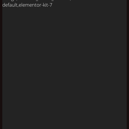
default,elementor-kit-7