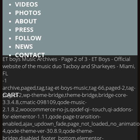
VIDEOS
PHOTOS
ABOUT
PRESS
FOLLOW
NEWS
CONTACT
ET boys Music Archives - Page 2 of 3 - ET Boys - Official
website of the music duo Tacboy and Sharkeyes - Miami,
FL
-1
archive,paged,tag,tag-et-boys-music,tag-66,paged-2,tag-
paged-2,wp-theme-bridge,theme-bridge,bridge-core-
CART
3.3.4.8,cmatic-098109,qode-music-
2.1.8.2,woocommerce-no-js,qodef-qi--touch,qi-addons-
for-elementor-1.11,qode-page-transition-
enabled,ajax_updown_fade,page_not_loaded,,no_animati
4,qode-theme-ver-30.8.9,qode-theme-
bridge,disabled_footer_bottom,elementor-