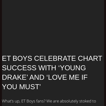
ET BOYS CELEBRATE CHART
SUCCESS WITH ‘YOUNG
DRAKE’ AND ‘LOVE ME IF
YOU MUST’
What’s up, ET Boys fans? We are absolutely stoked to