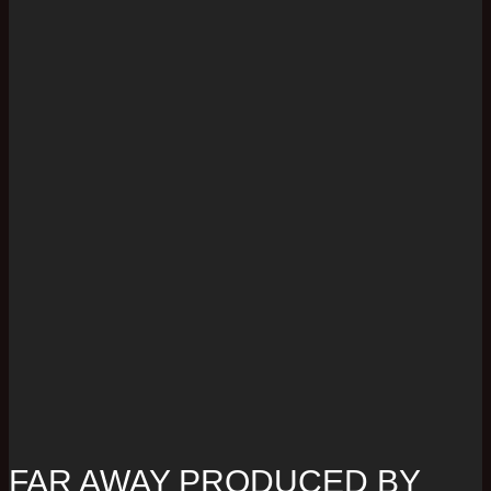
FAR AWAY PRODUCED BY