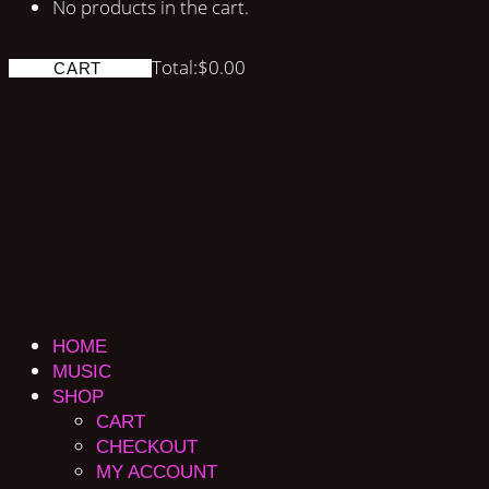
No products in the cart.
Total:
$
0.00
CART
HOME
MUSIC
SHOP
CART
CHECKOUT
MY ACCOUNT