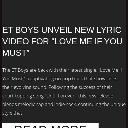
ET BOYS UNVEIL NEW LYRIC
VIDEO FOR “LOVE ME IF YOU
MUST”
The ET Boys are back with their latest single, “Love Me If
You Must,” a captivating nu-pop track that showcases
their evolving sound. Following the success of their
chart-topping song “Until Forever,” this new release
blends melodic rap and indie-rock, continuing the unique
style that...