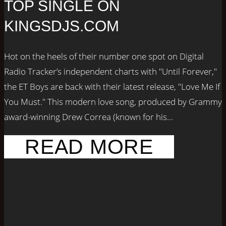
TOP SINGLE ON
KINGSDJS.COM
Hot on the heels of their number one spot on Digital
Radio Tracker’s independent charts with "Until Forever,"
the ET Boys are back with their latest release, "Love Me If
You Must." This modern love song, produced by Grammy
award-winning Drew Correa (known for his...
READ MORE