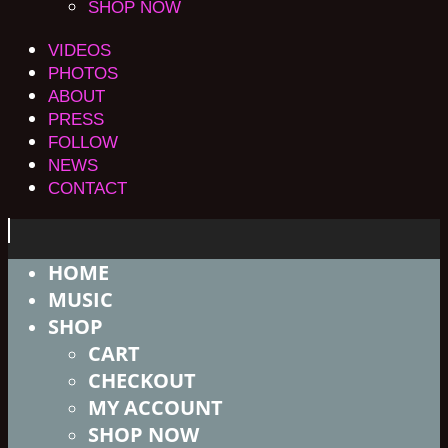
SHOP NOW
VIDEOS
PHOTOS
ABOUT
PRESS
FOLLOW
NEWS
CONTACT
HOME
MUSIC
SHOP
CART
CHECKOUT
MY ACCOUNT
SHOP NOW