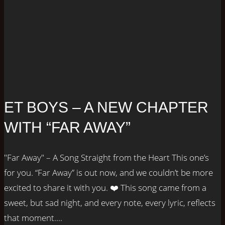
ET BOYS – A NEW CHAPTER
WITH “FAR AWAY”
"Far Away" – A Song Straight from the Heart This one’s
for you. “Far Away” is out now, and we couldn’t be more
excited to share it with you. ❤️ This song came from a
sweet, but sad night, and every note, every lyric, reflects
that moment....