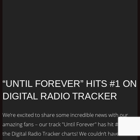
“UNTIL FOREVER” HITS #1 ON
DIGITAL RADIO TRACKER
We’re excited to share some incredible news with our
amazing fans – our track "Until Forever" has hit #1 on
the Digital Radio Tracker charts! We couldn’t have done