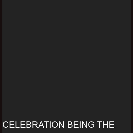
CELEBRATION BEING THE