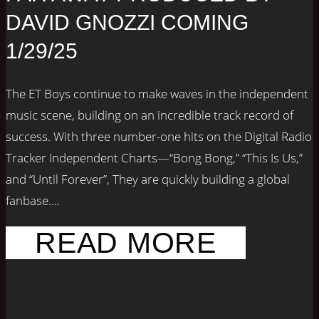
DAVID GNOZZI COMING
1/29/25
The ET Boys continue to make waves in the independent
music scene, building on an incredible track record of
success. With three number-one hits on the Digital Radio
Tracker Independent Charts—“Bong Bong,” “This Is Us,”
and “Until Forever”, They are quickly building a global
fanbase....
READ MORE