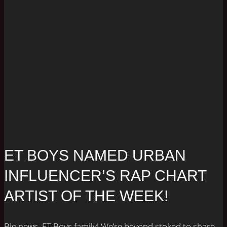
ET BOYS NAMED URBAN
INFLUENCER’S RAP CHART
ARTIST OF THE WEEK!
Big news, ET Boys family! We’re beyond stoked to share