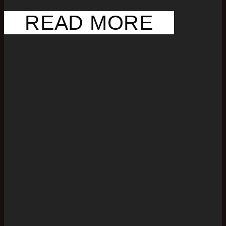
READ MORE