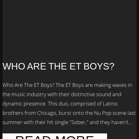
WHO ARE THE ET BOYS?
Who Are The ET Boys? The ET Boys are making waves in
the music industry with their distinctive sound and
dynamic presence. This duo, comprised of Latino
brothers from Chicago, burst onto the Nu Pop scene last
summer with their hit single "Sober," and they haven't...