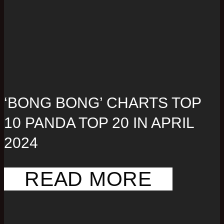
‘BONG BONG’ CHARTS TOP
10 PANDA TOP 20 IN APRIL
2024
READ MORE