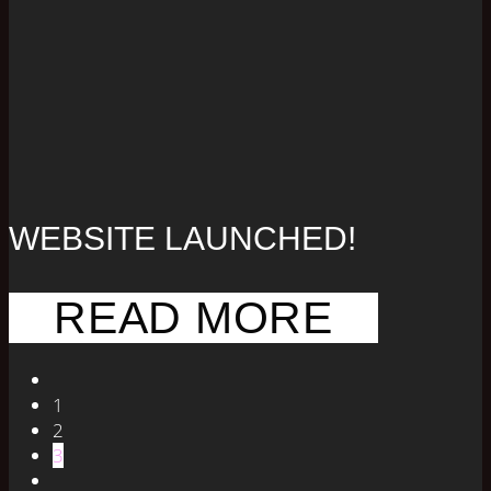
WEBSITE LAUNCHED!
READ MORE
1
2
3