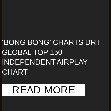
‘BONG BONG’ CHARTS DRT
GLOBAL TOP 150
INDEPENDENT AIRPLAY
CHART
READ MORE