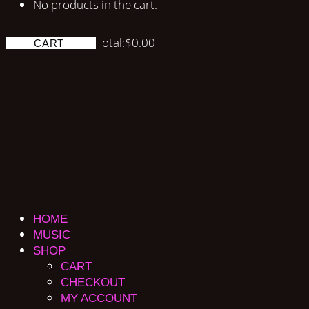
No products in the cart.
Total:
$
0.00
CART
HOME
MUSIC
SHOP
CART
CHECKOUT
MY ACCOUNT