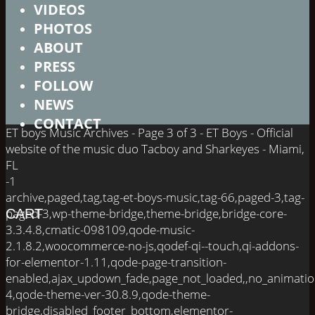
VIDEOS
PHOTOS
ABOUT
PRESS
FOLLOW
NEWS
CONTACT
ET boys Music Archives - Page 3 of 3 - ET Boys - Official
website of the music duo Tacboy and Sharkeyes - Miami,
FL
-1
archive,paged,tag,tag-et-boys-music,tag-66,paged-3,tag-
paged-3,wp-theme-bridge,theme-bridge,bridge-core-
CART
3.3.4.8,cmatic-098109,qode-music-
2.1.8.2,woocommerce-no-js,qodef-qi--touch,qi-addons-
for-elementor-1.11,qode-page-transition-
enabled,ajax_updown_fade,page_not_loaded,,no_animati
4,qode-theme-ver-30.8.9,qode-theme-
bridge,disabled_footer_bottom,elementor-