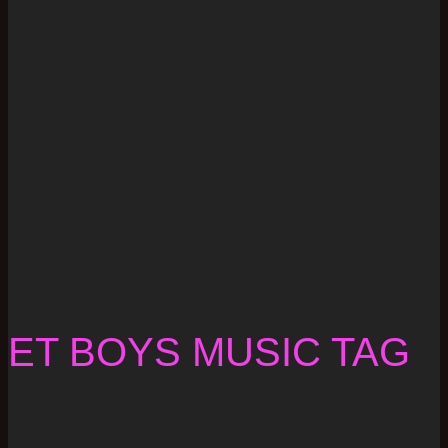
ET BOYS MUSIC TAG