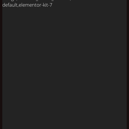
default,elementor-kit-7