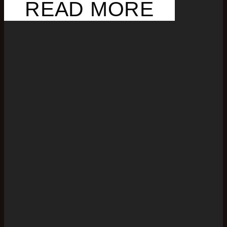
READ MORE