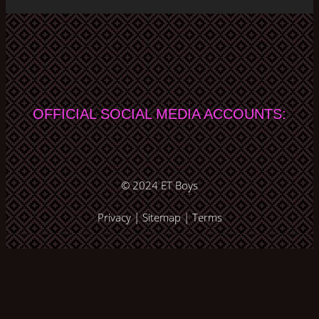
OFFICIAL SOCIAL MEDIA ACCOUNTS:
© 2024
ET Boys
Privacy
|
Sitemap
|
Terms