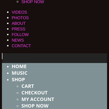
SHOP NOW
VIDEOS
PHOTOS
ABOUT
PRESS
FOLLOW
NEWS
CONTACT
HOME
MUSIC
SHOP
CART
CHECKOUT
MY ACCOUNT
SHOP NOW