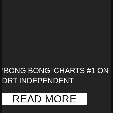
‘BONG BONG’ CHARTS #1 ON
DRT INDEPENDENT
READ MORE