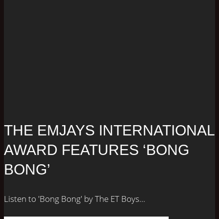
THE EMJAYS INTERNATIONAL
AWARD FEATURES ‘BONG
BONG’
Listen to 'Bong Bong' by The ET Boys...