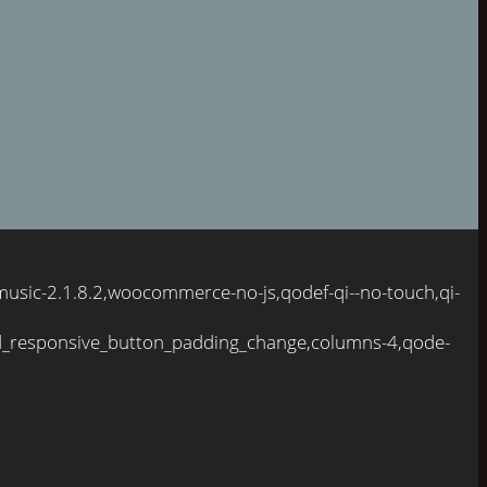
usic-2.1.8.2,woocommerce-no-js,qodef-qi--no-touch,qi-
d_responsive_button_padding_change,columns-4,qode-