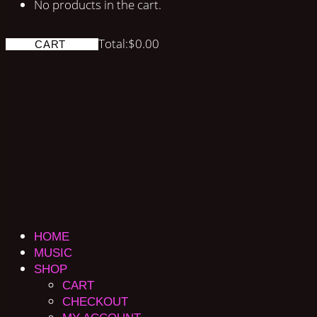
No products in the cart.
Total:
$
0.00
CART
HOME
MUSIC
SHOP
CART
CHECKOUT