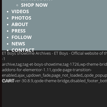
SHOP NOW
VIDEOS
PHOTOS
ABOUT
PRESS
FOLLOW
NEWS
CONTACT
ET Boys showtime Archives - ET Boys - Official website of
-1
archive,tag,tag-et-boys-showtime,tag-1726,wp-theme-brid
addons-for-elementor-1.11,qode-page-transition-
enabled,ajax_updown_fade,page_not_loaded,,qode_popup
theme-ver-30.8.9,qode-theme-bridge,disabled_footer_bot
CART