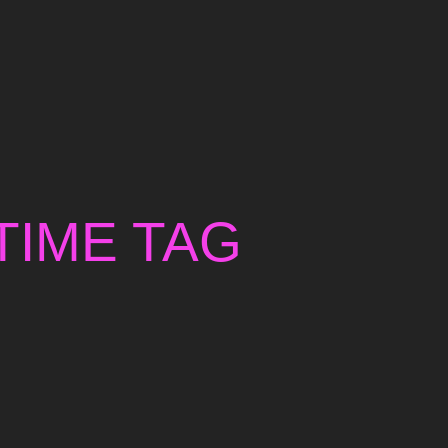
TIME TAG