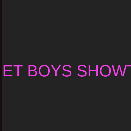
ET BOYS SHOW