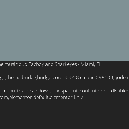
 the music duo Tacboy and Sharkeyes - Miami, FL
ge,theme-bridge,bridge-core-3.3.4.8,cmatic-098109,qode-m
_menu_text_scaledown,transparent_content,qode_disable
tom,elementor-default,elementor-kit-7