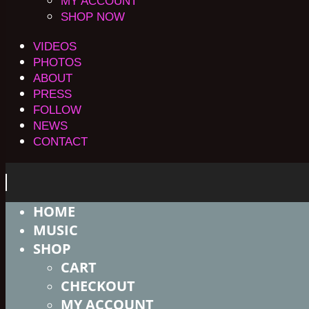
MY ACCOUNT
SHOP NOW
VIDEOS
PHOTOS
ABOUT
PRESS
FOLLOW
NEWS
CONTACT
HOME
MUSIC
SHOP
CART
CHECKOUT
MY ACCOUNT