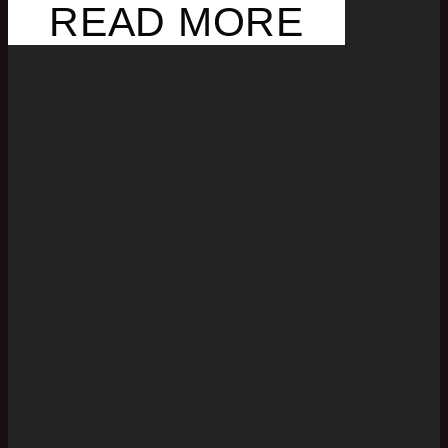
READ MORE