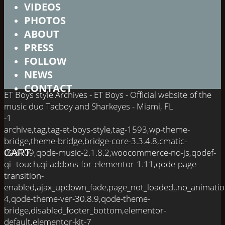
VIDEOS
PHOTOS
ABOUT
PRESS
FOLLOW
NEWS
CONTACT
ET Boys style Archives - ET Boys - Official website of the
music duo Tacboy and Sharkeyes - Miami, FL
-1
archive,tag,tag-et-boys-style,tag-1593,wp-theme-
bridge,theme-bridge,bridge-core-3.3.4.8,cmatic-
098109,qode-music-2.1.8.2,woocommerce-no-js,qodef-
CART
qi--touch,qi-addons-for-elementor-1.11,qode-page-
transition-
enabled,ajax_updown_fade,page_not_loaded,,no_animati
4,qode-theme-ver-30.8.9,qode-theme-
bridge,disabled_footer_bottom,elementor-
default,elementor-kit-7