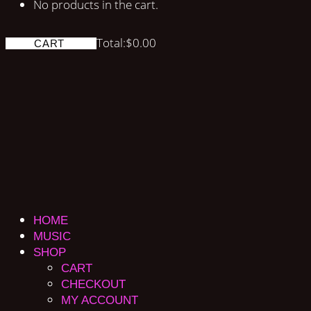
No products in the cart.
Total:
$
0.00
CART
HOME
MUSIC
SHOP
CART
CHECKOUT
MY ACCOUNT