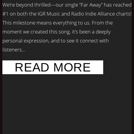
We’re beyond thrilled—our single “Far Away” has reached
#1 on both the IGR Music and Radio Indie Alliance charts!
This milestone means everything to us. From the
moment we created this song, it’s been a deeply
personal expression, and to see it connect with
listeners...
READ MORE