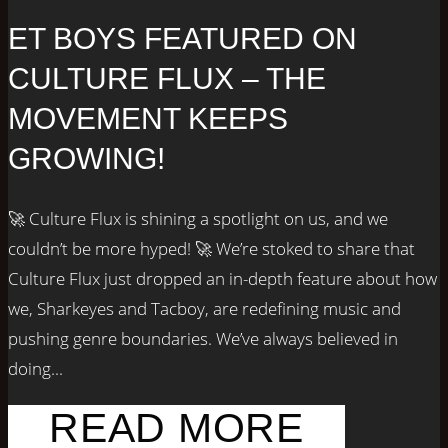
ET BOYS FEATURED ON
CULTURE FLUX – THE
MOVEMENT KEEPS
GROWING!
🚀 Culture Flux is shining a spotlight on us, and we
couldn’t be more hyped! 🚀 We’re stoked to share that
Culture Flux just dropped an in-depth feature about how
we, Sharkeyes and Tacboy, are redefining music and
pushing genre boundaries. We’ve always believed in
doing...
READ MORE