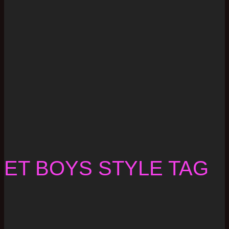
ET BOYS STYLE TAG