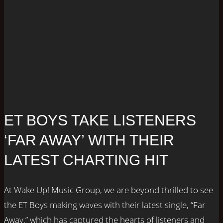
ET BOYS TAKE LISTENERS
‘FAR AWAY’ WITH THEIR
LATEST CHARTING HIT
At Wake Up! Music Group, we are beyond thrilled to see
the ET Boys making waves with their latest single, “Far
Away,” which has captured the hearts of listeners and