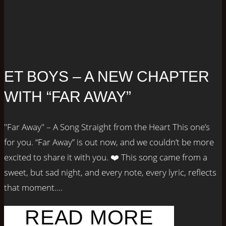
ET BOYS – A NEW CHAPTER
WITH “FAR AWAY”
"Far Away" – A Song Straight from the Heart This one’s
for you. “Far Away” is out now, and we couldn’t be more
excited to share it with you. ❤️ This song came from a
sweet, but sad night, and every note, every lyric, reflects
that moment....
READ MORE