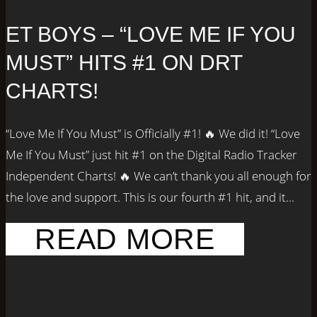
ET BOYS – “LOVE ME IF YOU
MUST” HITS #1 ON DRT
CHARTS!
“Love Me If You Must” is Officially #1! 🔥 We did it! “Love
Me If You Must” just hit #1 on the Digital Radio Tracker
Independent Charts! 🔥 We can’t thank you all enough for
the love and support. This is our fourth #1 hit, and it...
READ MORE