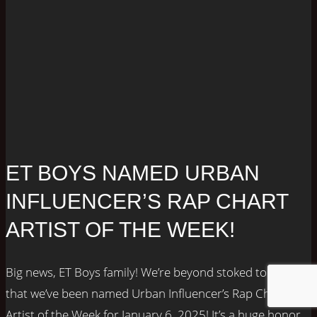
ET BOYS NAMED URBAN
INFLUENCER’S RAP CHART
ARTIST OF THE WEEK!
Big news, ET Boys family! We’re beyond stoked to share
that we’ve been named Urban Influencer’s Rap Chart
Artist of the Week for January 6, 2025! It’s a huge honor