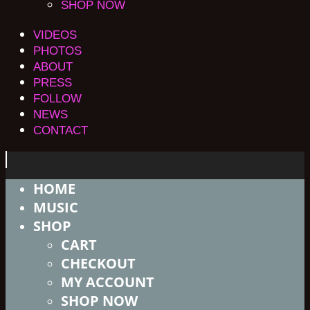
SHOP NOW
VIDEOS
PHOTOS
ABOUT
PRESS
FOLLOW
NEWS
CONTACT
HOME
MUSIC
SHOP
CART
CHECKOUT
MY ACCOUNT
SHOP NOW