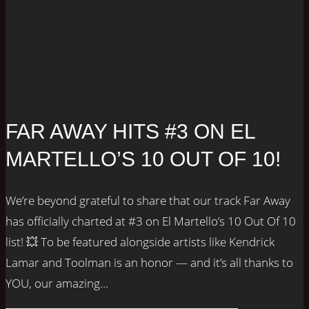
FAR AWAY HITS #3 ON EL
MARTELLO’S 10 OUT OF 10!
We’re beyond grateful to share that our track Far Away
has officially charted at #3 on El Martello’s 10 Out Of 10
list! 💥 To be featured alongside artists like Kendrick
Lamar and Toolman is an honor — and it’s all thanks to
YOU, our amazing...