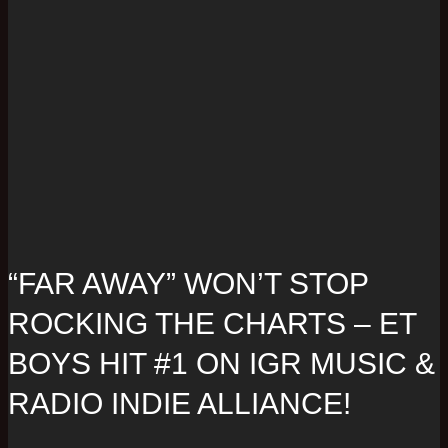
“FAR AWAY” WON’T STOP
ROCKING THE CHARTS – ET
BOYS HIT #1 ON IGR MUSIC &
RADIO INDIE ALLIANCE!