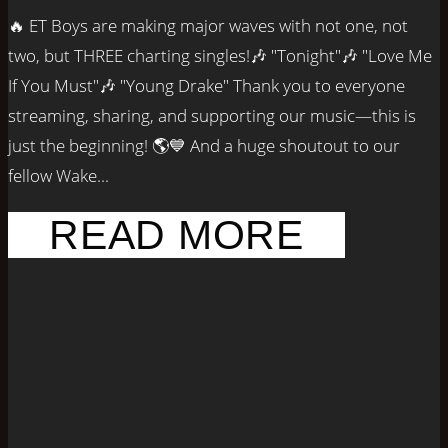
🔥 ET Boys are making major waves with not one, not
two, but THREE charting singles!🎶 "Tonight"🎶 "Love Me
If You Must"🎶 "Young Drake" Thank you to everyone
streaming, sharing, and supporting our music—this is
just the beginning! 🌎💙 And a huge shoutout to our
fellow Wake...
READ MORE