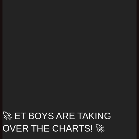
🚀 ET BOYS ARE TAKING
OVER THE CHARTS! 🚀