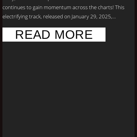
continues to gain momentum across the charts! This
electrifying track, released on January 29, 2025,...
READ MORE