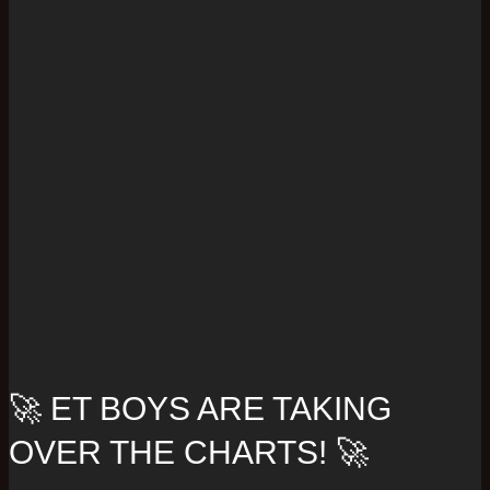
🚀 ET BOYS ARE TAKING
OVER THE CHARTS! 🚀