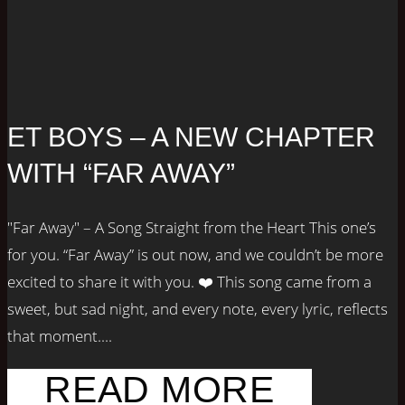
ET BOYS – A NEW CHAPTER
WITH “FAR AWAY”
"Far Away" – A Song Straight from the Heart This one’s
for you. “Far Away” is out now, and we couldn’t be more
excited to share it with you. ❤️ This song came from a
sweet, but sad night, and every note, every lyric, reflects
that moment....
READ MORE