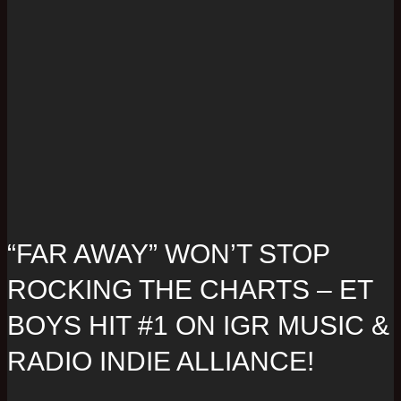
“FAR AWAY” WON’T STOP
ROCKING THE CHARTS – ET
BOYS HIT #1 ON IGR MUSIC &
RADIO INDIE ALLIANCE!