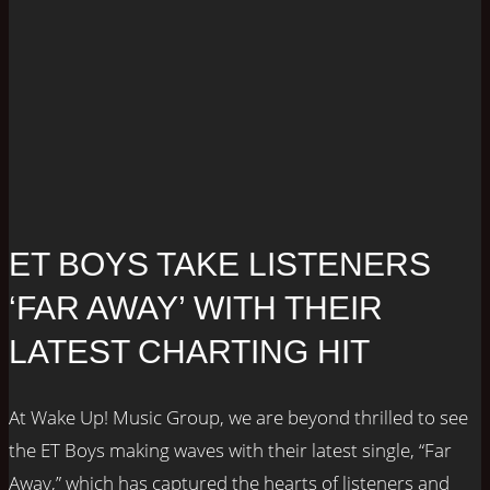
ET BOYS TAKE LISTENERS
‘FAR AWAY’ WITH THEIR
LATEST CHARTING HIT
At Wake Up! Music Group, we are beyond thrilled to see
the ET Boys making waves with their latest single, “Far
Away,” which has captured the hearts of listeners and