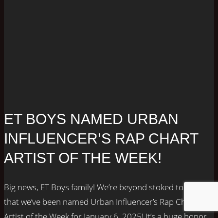
ET BOYS NAMED URBAN
INFLUENCER’S RAP CHART
ARTIST OF THE WEEK!
Big news, ET Boys family! We’re beyond stoked to share
that we’ve been named Urban Influencer’s Rap Chart
Artist of the Week for January 6, 2025! It’s a huge honor