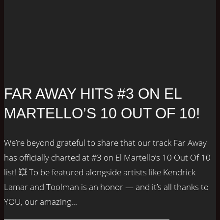
FAR AWAY HITS #3 ON EL
MARTELLO’S 10 OUT OF 10!
We’re beyond grateful to share that our track Far Away
has officially charted at #3 on El Martello’s 10 Out Of 10
list! 💥 To be featured alongside artists like Kendrick
Lamar and Toolman is an honor — and it’s all thanks to
YOU, our amazing...