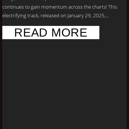
continues to gain momentum across the charts! This
electrifying track, released on January 29, 2025,...
READ MORE