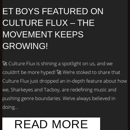
ET BOYS FEATURED ON
CULTURE FLUX – THE
MOVEMENT KEEPS
GROWING!
🚀 Culture Flux is shining a spotlight on us, and we
couldn’t be more hyped! 🚀 We’re stoked to share that
Culture Flux just dropped an in-depth feature about how
we, Sharkeyes and Tacboy, are redefining music and
pushing genre boundaries. We’ve always believed in
doing...
READ MORE