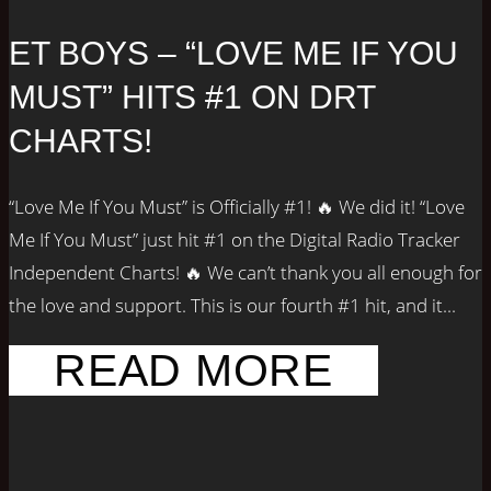
ET BOYS – “LOVE ME IF YOU
MUST” HITS #1 ON DRT
CHARTS!
“Love Me If You Must” is Officially #1! 🔥 We did it! “Love
Me If You Must” just hit #1 on the Digital Radio Tracker
Independent Charts! 🔥 We can’t thank you all enough for
the love and support. This is our fourth #1 hit, and it...
READ MORE