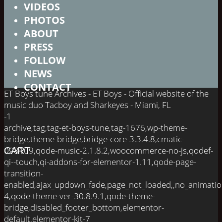
VIDEOS
PHOTOS
ABOUT
PRESS
FOLLOW
NEWS
CONTACT
ET Boys tune Archives - ET Boys - Official website of the
music duo Tacboy and Sharkeyes - Miami, FL
-1
archive,tag,tag-et-boys-tune,tag-1676,wp-theme-
bridge,theme-bridge,bridge-core-3.3.4.8,cmatic-
098109,qode-music-2.1.8.2,woocommerce-no-js,qodef-
CART
qi--touch,qi-addons-for-elementor-1.11,qode-page-
transition-
enabled,ajax_updown_fade,page_not_loaded,,no_animati
4,qode-theme-ver-30.8.9.1,qode-theme-
bridge,disabled_footer_bottom,elementor-
default,elementor-kit-7