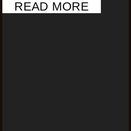
READ MORE