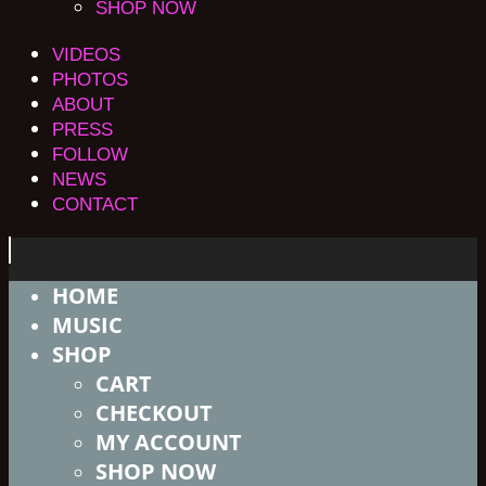
SHOP NOW
VIDEOS
PHOTOS
ABOUT
PRESS
FOLLOW
NEWS
CONTACT
HOME
MUSIC
SHOP
CART
CHECKOUT
MY ACCOUNT
SHOP NOW