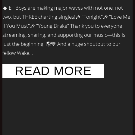
🔥 ET Boys are making major waves with not one, not
two, but THREE charting singles!🎶 "Tonight"🎶 "Love Me
If You Must"🎶 "Young Drake" Thank you to everyone
streaming, sharing, and supporting our music—this is
just the beginning! 🌎💙 And a huge shoutout to our
fellow Wake...
READ MORE