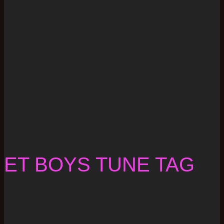
ET BOYS TUNE TAG