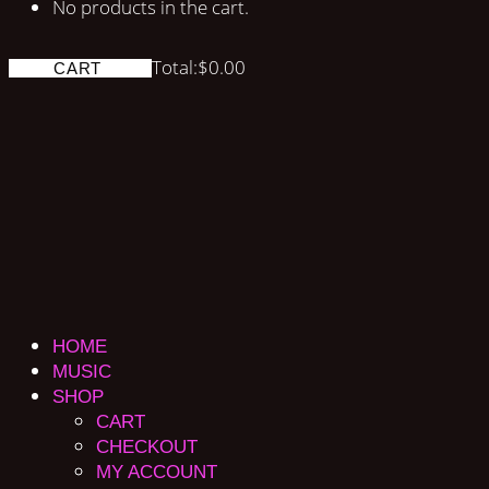
No products in the cart.
Total:
$
0.00
CART
HOME
MUSIC
SHOP
CART
CHECKOUT
MY ACCOUNT