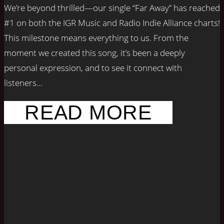
We’re beyond thrilled—our single “Far Away” has reached
#1 on both the IGR Music and Radio Indie Alliance charts!
This milestone means everything to us. From the
moment we created this song, it’s been a deeply
personal expression, and to see it connect with
listeners...
READ MORE