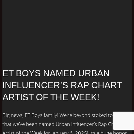
ET BOYS NAMED URBAN
INFLUENCER’S RAP CHART
ARTIST OF THE WEEK!
Big news, ET Boys family! We’re beyond stoked to share
that we’ve been named Urban Influencer’s Rap Chart
Artist of the Week for January 6, 2025! It’s a huge honor