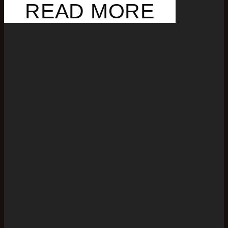
READ MORE