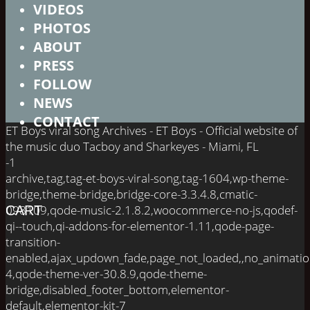
VIDEOS
PHOTOS
ABOUT
PRESS
FOLLOW
NEWS
CONTACT
ET Boys viral song Archives - ET Boys - Official website of
the music duo Tacboy and Sharkeyes - Miami, FL
-1
archive,tag,tag-et-boys-viral-song,tag-1604,wp-theme-
bridge,theme-bridge,bridge-core-3.3.4.8,cmatic-
098109,qode-music-2.1.8.2,woocommerce-no-js,qodef-
CART
qi--touch,qi-addons-for-elementor-1.11,qode-page-
transition-
enabled,ajax_updown_fade,page_not_loaded,,no_animati
4,qode-theme-ver-30.8.9,qode-theme-
bridge,disabled_footer_bottom,elementor-
default,elementor-kit-7