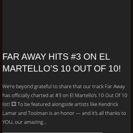
FAR AWAY HITS #3 ON EL
MARTELLO’S 10 OUT OF 10!
We’re beyond grateful to share that our track Far Away
has officially charted at #3 on El Martello’s 10 Out Of 10
list! 💥 To be featured alongside artists like Kendrick
Lamar and Toolman is an honor — and it’s all thanks to
YOU, our amazing...