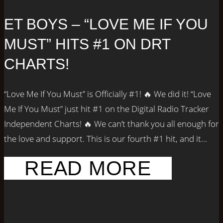
ET BOYS – “LOVE ME IF YOU
MUST” HITS #1 ON DRT
CHARTS!
“Love Me If You Must” is Officially #1! 🔥 We did it! “Love
Me If You Must” just hit #1 on the Digital Radio Tracker
Independent Charts! 🔥 We can’t thank you all enough for
the love and support. This is our fourth #1 hit, and it...
READ MORE