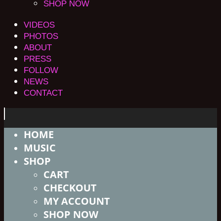
SHOP NOW
VIDEOS
PHOTOS
ABOUT
PRESS
FOLLOW
NEWS
CONTACT
HOME
MUSIC
SHOP
CART
CHECKOUT
MY ACCOUNT
SHOP NOW