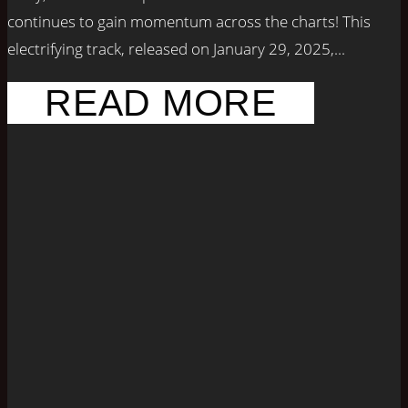
continues to gain momentum across the charts! This
electrifying track, released on January 29, 2025,...
READ MORE