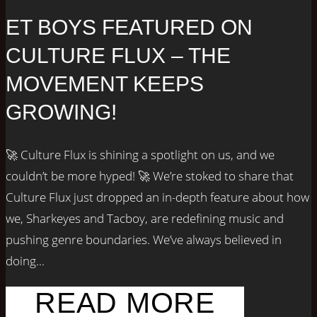
ET BOYS FEATURED ON
CULTURE FLUX – THE
MOVEMENT KEEPS
GROWING!
🚀 Culture Flux is shining a spotlight on us, and we
couldn’t be more hyped! 🚀 We’re stoked to share that
Culture Flux just dropped an in-depth feature about how
we, Sharkeyes and Tacboy, are redefining music and
pushing genre boundaries. We’ve always believed in
doing...
READ MORE