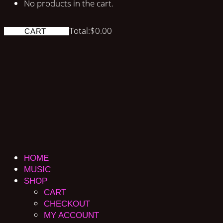
No products in the cart.
Total:
$
0.00
CART
HOME
MUSIC
SHOP
CART
CHECKOUT
MY ACCOUNT