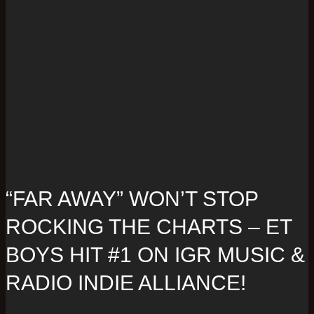
“FAR AWAY” WON’T STOP
ROCKING THE CHARTS – ET
BOYS HIT #1 ON IGR MUSIC &
RADIO INDIE ALLIANCE!