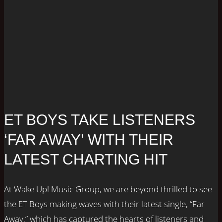
ET BOYS TAKE LISTENERS
‘FAR AWAY’ WITH THEIR
LATEST CHARTING HIT
At Wake Up! Music Group, we are beyond thrilled to see
the ET Boys making waves with their latest single, “Far
Away,” which has captured the hearts of listeners and