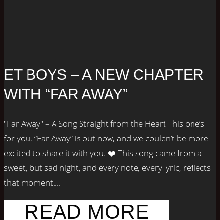
ET BOYS – A NEW CHAPTER
WITH “FAR AWAY”
"Far Away" – A Song Straight from the Heart This one’s
for you. “Far Away” is out now, and we couldn’t be more
excited to share it with you. ❤️ This song came from a
sweet, but sad night, and every note, every lyric, reflects
that moment....
READ MORE