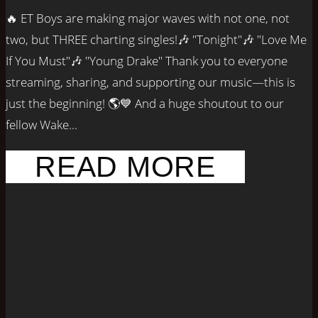
🔥 ET Boys are making major waves with not one, not
two, but THREE charting singles!🎶 "Tonight"🎶 "Love Me
If You Must"🎶 "Young Drake" Thank you to everyone
streaming, sharing, and supporting our music—this is
just the beginning! 🌎💙 And a huge shoutout to our
fellow Wake...
READ MORE