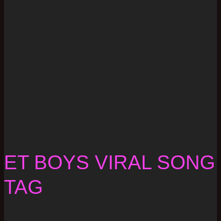
ET BOYS VIRAL SONG
TAG