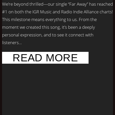
We’re beyond thrilled—our single “Far Away” has reached
#1 on both the IGR Music and Radio Indie Alliance charts!
This milestone means everything to us. From the
moment we created this song, it’s been a deeply
personal expression, and to see it connect with
listeners...
READ MORE