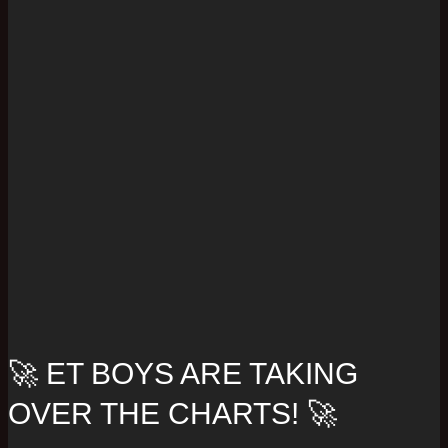
🚀 ET BOYS ARE TAKING
OVER THE CHARTS! 🚀