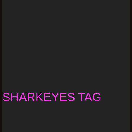
SHARKEYES TAG