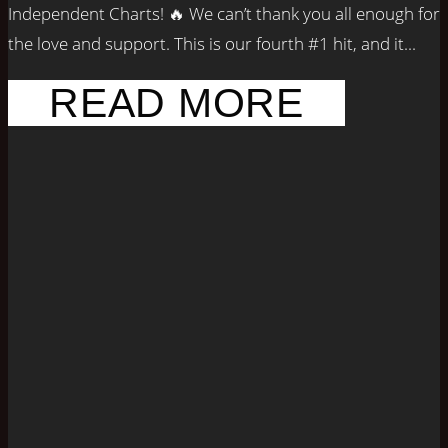
Independent Charts! 🔥 We can’t thank you all enough for
the love and support. This is our fourth #1 hit, and it...
READ MORE