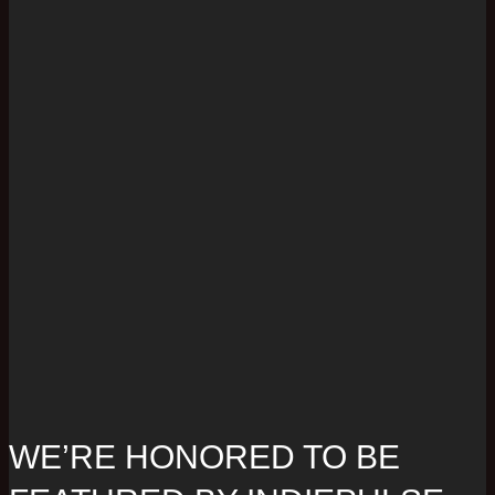
WE’RE HONORED TO BE