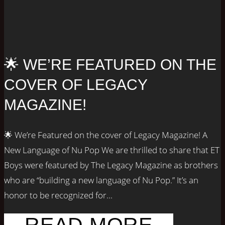
🌟 WE’RE FEATURED ON THE
COVER OF LEGACY
MAGAZINE!
🌟 We’re Featured on the cover of Legacy Magazine! A
New Language of Nu Pop We are thrilled to share that ET
Boys were featured by The Legacy Magazine as brothers
who are “building a new language of Nu Pop.” It’s an
honor to be recognized for...