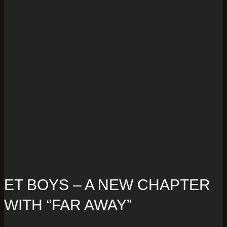
ET BOYS – A NEW CHAPTER
WITH “FAR AWAY”