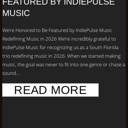
FEATURED BY INDIEPULSE
MUSIC
We’re Honored to Be Featured by IndiePulse Music
Redefining Music in 2026 We’re incredibly grateful to
IndiePulse Music for recognizing us as a South Florida
trio redefining music in 2026. When we started making
music, the goal was never to fit into one genre or chase a
sound...
READ MORE