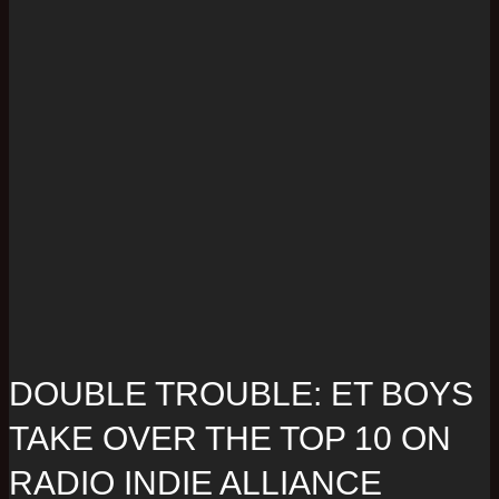
DOUBLE TROUBLE: ET BOYS
TAKE OVER THE TOP 10 ON
RADIO INDIE ALLIANCE