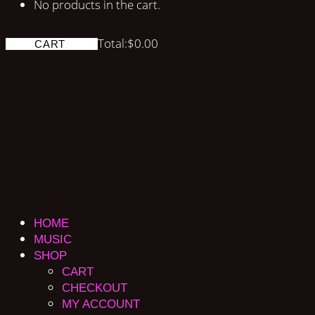
No products in the cart.
Total:
$
0.00
CART
HOME
MUSIC
SHOP
CART
CHECKOUT
MY ACCOUNT