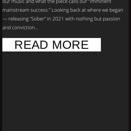
our music and what the piece calls our “imminent
mainstream success.” Looking back at where we began
— releasing “Sober” in 2021 with nothing but passion
and conviction...
READ MORE