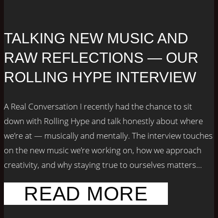
TALKING NEW MUSIC AND
RAW REFLECTIONS — OUR
ROLLING HYPE INTERVIEW
A Real Conversation I recently had the chance to sit
down with Rolling Hype and talk honestly about where
we’re at — musically and mentally. The interview touches
on the new music we’re working on, how we approach
creativity, and why staying true to ourselves matters...
READ MORE