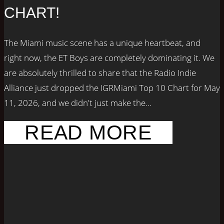
CHART!
The Miami music scene has a unique heartbeat, and
right now, the ET Boys are completely dominating it. We
are absolutely thrilled to share that the Radio Indie
Alliance just dropped the IGRMiami Top 10 Chart for May
11, 2026, and we didn't just make the...
READ MORE