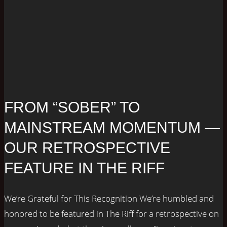
FROM “SOBER” TO
MAINSTREAM MOMENTUM —
OUR RETROSPECTIVE
FEATURE IN THE RIFF
We’re Grateful for This Recognition We’re humbled and
honored to be featured in The Riff for a retrospective on