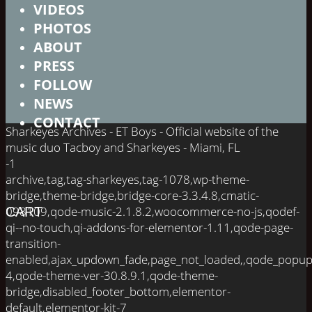
VIDEOS
PHOTOS
ABOUT
PRESS
FOLLOW
NEWS
CONTACT
Sharkeyes Archives - ET Boys - Official website of the
music duo Tacboy and Sharkeyes - Miami, FL
-1
archive,tag,tag-sharkeyes,tag-1078,wp-theme-
bridge,theme-bridge,bridge-core-3.3.4.8,cmatic-
098109,qode-music-2.1.8.2,woocommerce-no-js,qodef-
CART
qi--no-touch,qi-addons-for-elementor-1.11,qode-page-
transition-
enabled,ajax_updown_fade,page_not_loaded,,qode_popup
4,qode-theme-ver-30.8.9.1,qode-theme-
bridge,disabled_footer_bottom,elementor-
default,elementor-kit-7