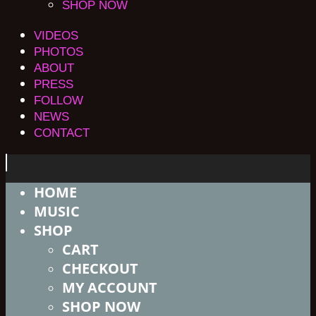
SHOP NOW
VIDEOS
PHOTOS
ABOUT
PRESS
FOLLOW
NEWS
CONTACT
HOME
MUSIC
SHOP
CART
CHECKOUT
MY ACCOUNT
SHOP NOW