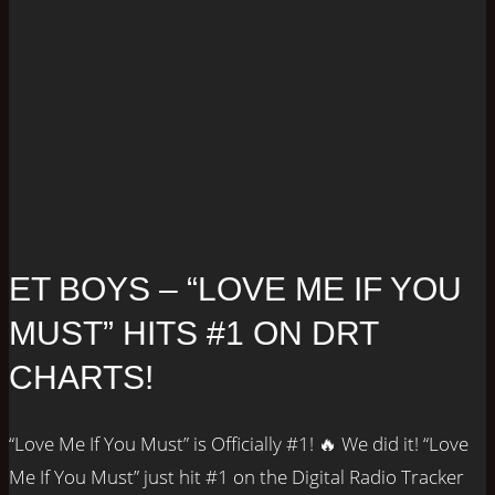
ET BOYS – “LOVE ME IF YOU
MUST” HITS #1 ON DRT
CHARTS!
“Love Me If You Must” is Officially #1! 🔥 We did it! “Love
Me If You Must” just hit #1 on the Digital Radio Tracker