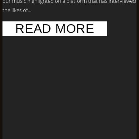
our music highlighted on a platform that has interviewed
the likes of...
READ MORE