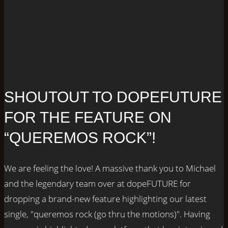
SHOUTOUT TO DOPEFUTURE
FOR THE FEATURE ON
“QUEREMOS ROCK”!
We are feeling the love! A massive thank you to Michael
and the legendary team over at dopeFUTURE for
dropping a brand-new feature highlighting our latest
single, "queremos rock (go thru the motions)". Having