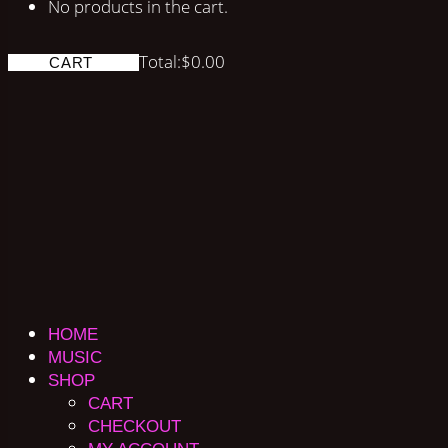
No products in the cart.
Total:
$
0.00
CART
HOME
MUSIC
SHOP
CART
CHECKOUT