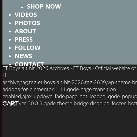
SHOP NOW
VIDEOS
PHOTOS
ABOUT
PRESS
FOLLOW
NEWS
CONTACT
ET Boys alt hit 2026 Archives - ET Boys - Official website
-1
archive,tag,tag-et-boys-alt-hit-2026,tag-2639,wp-theme-
addons-for-elementor-1.11,qode-page-transition-
enabled,ajax_updown_fade,page_not_loaded,,qode_popup
theme-ver-30.8.9,qode-theme-bridge,disabled_footer_bot
CART