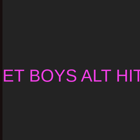
ET BOYS ALT HI