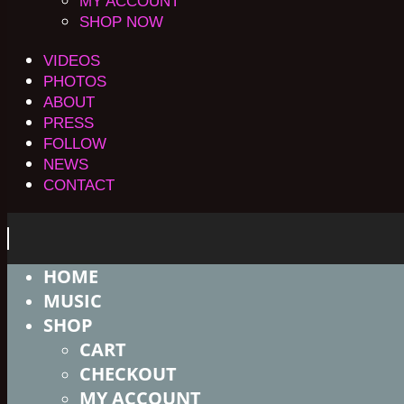
MY ACCOUNT
SHOP NOW
VIDEOS
PHOTOS
ABOUT
PRESS
FOLLOW
NEWS
CONTACT
HOME
MUSIC
SHOP
CART
CHECKOUT
MY ACCOUNT