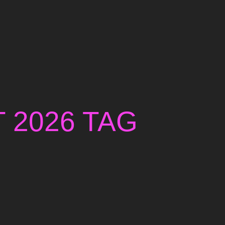
T 2026 TAG