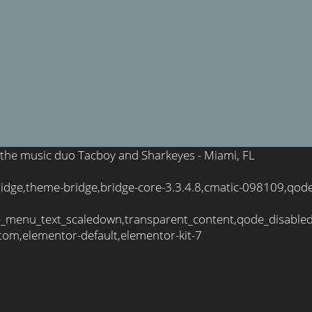
 of the music duo Tacboy and Sharkeyes - Miami, FL
bridge,theme-bridge,bridge-core-3.3.4.8,cmatic-098109,qod
_menu_text_scaledown,transparent_content,qode_disable
tom,elementor-default,elementor-kit-7