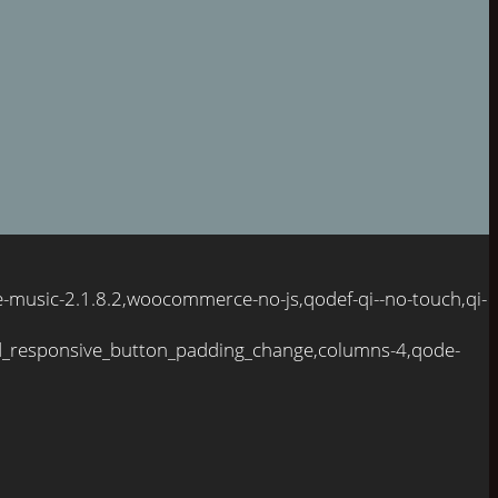
e-music-2.1.8.2,woocommerce-no-js,qodef-qi--no-touch,qi-
d_responsive_button_padding_change,columns-4,qode-