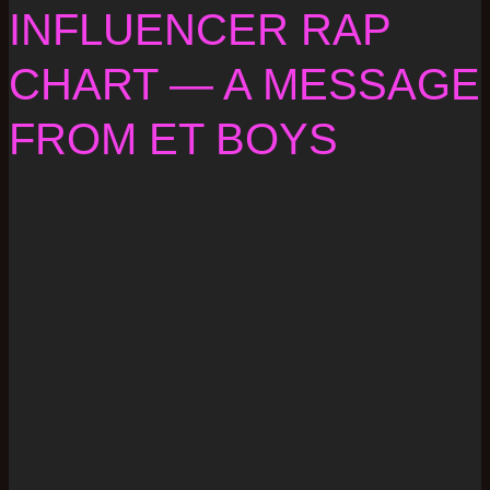
INFLUENCER RAP
CHART — A MESSAGE
FROM ET BOYS