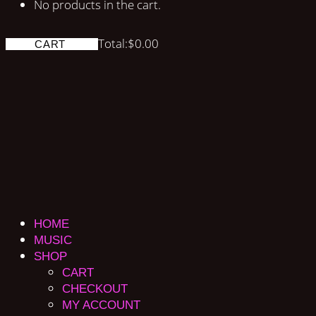
No products in the cart.
Total:
$
0.00
CART
HOME
MUSIC
SHOP
CART
CHECKOUT
MY ACCOUNT