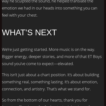
way he sculpted the sound, he helped translate the
emotion we had in our heads into something you can
feel with your chest.
WHAT’S NEXT
We’re just getting started. More music is on the way.
Bigger energy, deeper stories, and more of that ET Boys
sound you’ve come to expect—elevated.
This isn’t just about a chart position. It’s about building
something real, something lasting. It’s about emotion,
connection, and artistry. That’s what we stand for.
So from the bottom of our hearts, thank you for