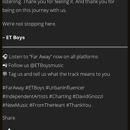
listening. Thank you for feeling it. And thank you for
being on this journey with us.
We’re not stopping here.
– ET Boys
🎧 Listen to “Far Away” now on all platforms
📲 Follow us @ETBoysmusic
💬 Tag us and tell us what the track means to you
#FarAway #ETBoys #UrbanInfluencer
#IndependentArtists #Charting #DavidGnozzi
#NewMusic #FromTheHeart #ThankYou
Share