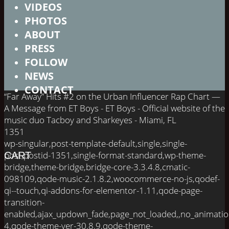
VIDEOS
PHOTOS
ABOUT
PRESS
FOLLOW
NEWS
CONTACT
“Far Away” Hits #2 on the Urban Influencer Rap Chart —
A Message from ET Boys - ET Boys - Official website of the
music duo Tacboy and Sharkeyes - Miami, FL
1351
wp-singular,post-template-default,single,single-
post,postid-1351,single-format-standard,wp-theme-
CART
bridge,theme-bridge,bridge-core-3.3.4.8,cmatic-
098109,qode-music-2.1.8.2,woocommerce-no-js,qodef-
qi--touch,qi-addons-for-elementor-1.11,qode-page-
transition-
enabled,ajax_updown_fade,page_not_loaded,,no_animati
4,qode-theme-ver-30.8.9,qode-theme-