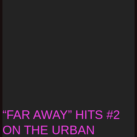
“FAR AWAY” HITS #2
ON THE URBAN