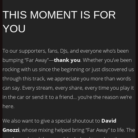
THIS MOMENT IS FOR
YOU
To our supporters, fans, DJs, and everyone who’s been
bumping “Far Away”—
thank you
. Whether you’ve been
rocking with us since the beginning or just discovered us
through this track, we appreciate you more than words
can say. Every stream, every share, every time you play it
in the car or send it to a friend… you’re the reason we’re
here.
We also want to give a special shoutout to
David
Gnozzi
, whose mixing helped bring “Far Away” to life. The