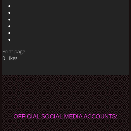
Print page
0
Likes
OFFICIAL SOCIAL MEDIA ACCOUNTS: