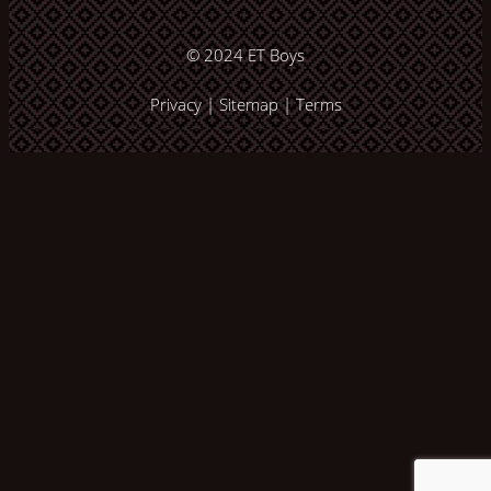
© 2024
ET Boys
Privacy
|
Sitemap
|
Terms