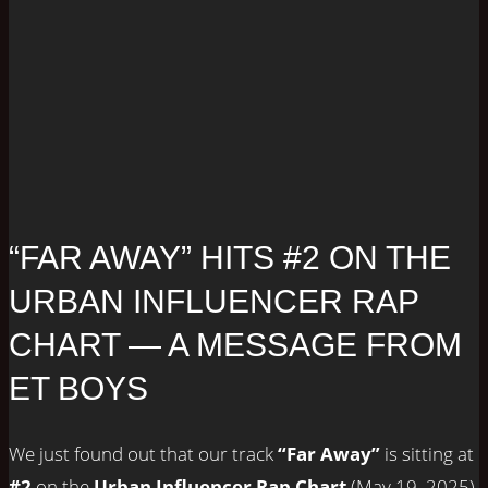
“FAR AWAY” HITS #2 ON THE
URBAN INFLUENCER RAP
CHART — A MESSAGE FROM
ET BOYS
We just found out that our track
“Far Away”
is sitting at
#2
on the
Urban Influencer Rap Chart
(May 19, 2025),