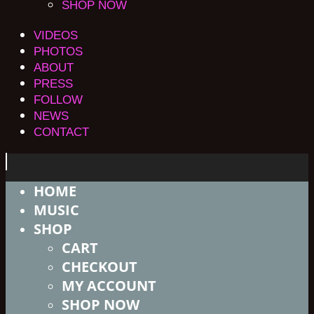
SHOP NOW
VIDEOS
PHOTOS
ABOUT
PRESS
FOLLOW
NEWS
CONTACT
HOME
MUSIC
SHOP
CART
CHECKOUT
MY ACCOUNT
SHOP NOW