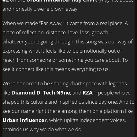
and honestly… we’re blown away.
When we made “Far Away,” it came from a real place. A
place of reflection, distance, love, loss, growth—
whatever you’re going through, this song was our way of
expressing what it feels like to be emotionally out of
reach from someone or something you care about. To
see it connect like this means everything to us.
We’re honored to be sharing chart space with legends
like
Diamond D
,
Tech N9ne
, and
RZA
—people who’ve
shaped this culture and inspired us since day one. And to
see our name right there among them on a platform like
Urban Influencer
, which uplifts independent voices,
reminds us why we do what we do.