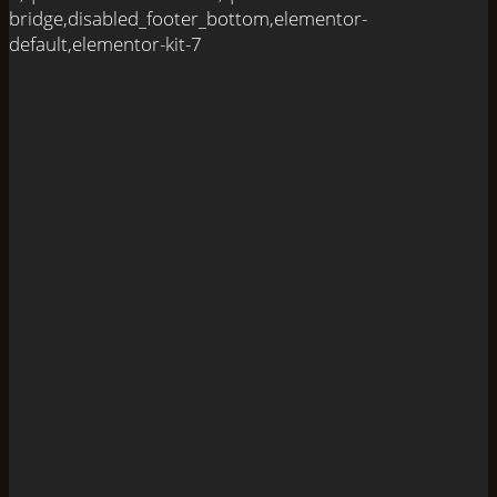
bridge,disabled_footer_bottom,elementor-
default,elementor-kit-7