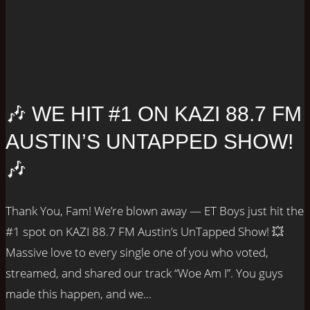
🎶 WE HIT #1 ON KAZI 88.7 FM
AUSTIN’S UNTAPPED SHOW!
🎶
Thank You, Fam! We’re blown away — ET Boys just hit the
#1 spot on KAZI 88.7 FM Austin’s UnTapped Show! 💥
Massive love to every single one of you who voted,
streamed, and shared our track “Woe Am I”. You guys
made this happen, and we...