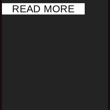
READ MORE