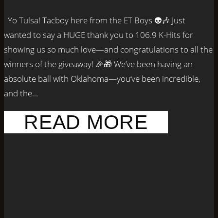
Yo Tulsa! Tacboy here from the ET Boys 👽🎶 Just
wanted to say a HUGE thank you to 106.9 K-Hits for
showing us so much love—and congratulations to all the
winners of the giveaway! 🎉🎁 We’ve been having an
absolute ball with Oklahoma—you’ve been incredible,
and the...
READ MORE