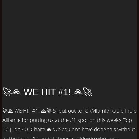
🚀🙏 WE HIT #1! 🙏🚀
🚀🙏 WE HIT #1! 🙏🚀 Shout out to IGRMiami / Radio Indie
Alliance for putting us at the #1 spot on this week’s Top
10 [Top 40] Chart! 🔥 We couldn’t have done this without
all the fans, DJs, and stations worldwide who keep