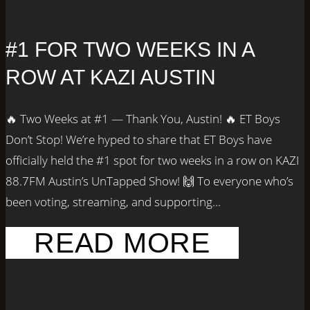
#1 FOR TWO WEEKS IN A
ROW AT KAZI AUSTIN
🔥 Two Weeks at #1 — Thank You, Austin! 🔥 ET Boys
Don’t Stop! We’re hyped to share that ET Boys have
officially held the #1 spot for two weeks in a row on KAZI
88.7FM Austin’s UnTapped Show! 🙌 To everyone who’s
been voting, streaming, and supporting...
READ MORE