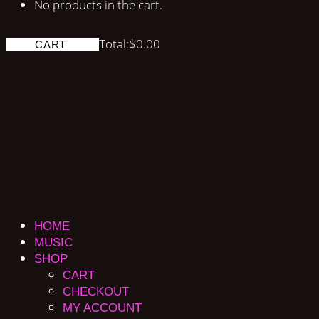
No products in the cart.
Total:
$
0.00
CART
HOME
MUSIC
SHOP
CART
CHECKOUT
MY ACCOUNT