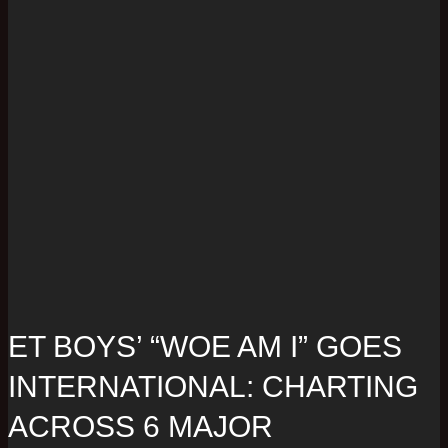
ET BOYS’ “WOE AM I” GOES
INTERNATIONAL: CHARTING
ACROSS 6 MAJOR