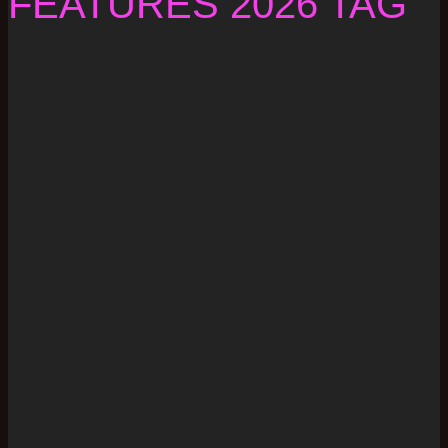
FEATURES 2026 TAG