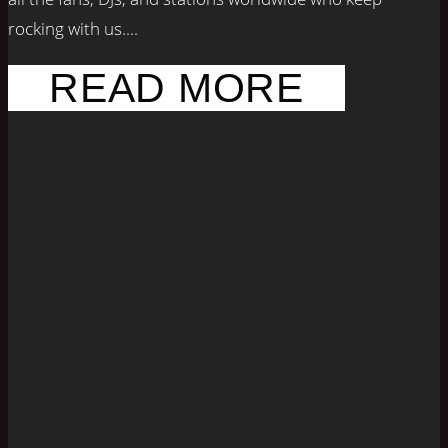
rocking with us....
READ MORE