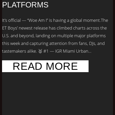
PLATFORMS
It’s official — “Woe Am I” is having a global moment.The
ET Boys’ newest release has climbed charts across the
U.S. and beyond, landing on multiple major platforms
this week and capturing attention from fans, DJs, and
tastemakers alike. 🥇 #1 — IGR Miami Urban...
READ MORE