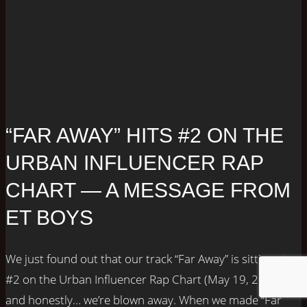
“FAR AWAY” HITS #2 ON THE
URBAN INFLUENCER RAP
CHART — A MESSAGE FROM
ET BOYS
We just found out that our track “Far Away” is sitting at
#2 on the Urban Influencer Rap Chart (May 19, 2025),
and honestly… we’re blown away. When we made “Far