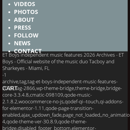
VIDEOS
PHOTOS
ABOUT
PRESS
FOLLOW
NEWS
CONTACT
ET Boys independent music features 2026 Archives - ET
Boys - Official website of the music duo Tacboy and
Sharkeyes - Miami, FL
-1
archive,tag,tag-et-boys-independent-music-features-
2026,tag-2866,wp-theme-bridge,theme-bridge,bridge-
CART
core-3.3.4.8,cmatic-098109,qode-music-
2.1.8.2,woocommerce-no-js,qodef-qi--touch,qi-addons-
for-elementor-1.11,qode-page-transition-
enabled,ajax_updown_fade,page_not_loaded,,no_animati
4,qode-theme-ver-30.8.9,qode-theme-
bridge,disabled_footer_bottom,elementor-