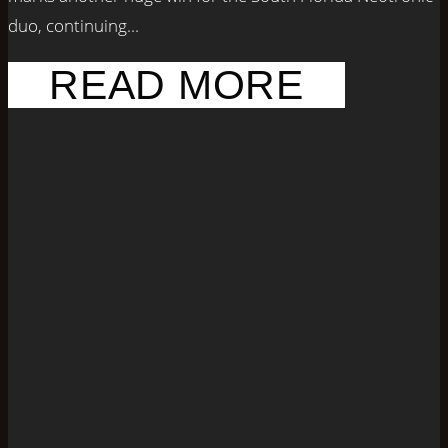
duo, continuing...
READ MORE