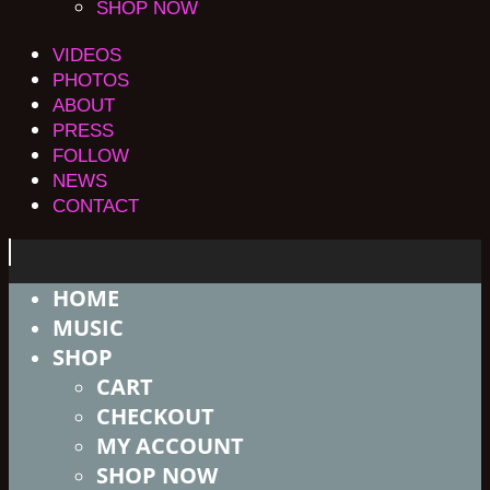
SHOP NOW
VIDEOS
PHOTOS
ABOUT
PRESS
FOLLOW
NEWS
CONTACT
HOME
MUSIC
SHOP
CART
CHECKOUT
MY ACCOUNT
SHOP NOW