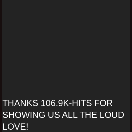
THANKS 106.9K-HITS FOR
SHOWING US ALL THE LOUD
LOVE!