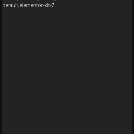
default,elementor-kit-7