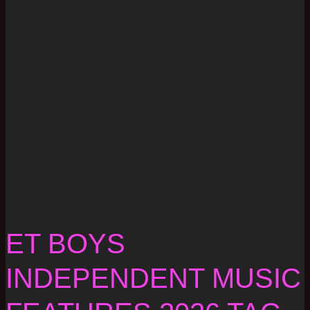
ET BOYS
INDEPENDENT MUSIC