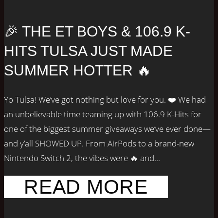
🎉 THE ET BOYS & 106.9 K-
HITS TULSA JUST MADE
SUMMER HOTTER 🔥
Yo Tulsa! We’ve got nothing but love for you. ❤️ We had
an unbelievable time teaming up with 106.9 K-Hits for
one of the biggest summer giveaways we’ve ever done—
and y’all SHOWED UP. From AirPods to a brand-new
Nintendo Switch 2, the vibes were 🔥 and...
READ MORE