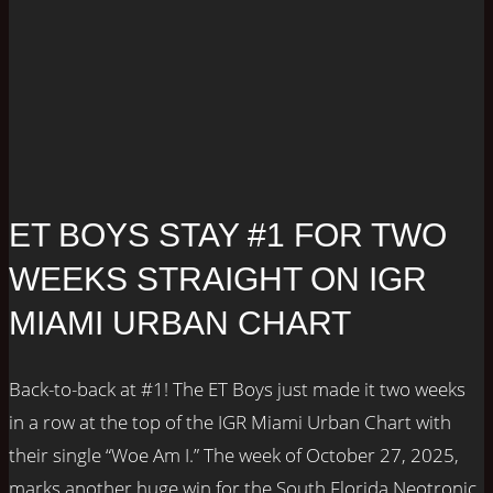
ET BOYS STAY #1 FOR TWO
WEEKS STRAIGHT ON IGR
MIAMI URBAN CHART
Back-to-back at #1! The ET Boys just made it two weeks
in a row at the top of the IGR Miami Urban Chart with
their single “Woe Am I.” The week of October 27, 2025,
marks another huge win for the South Florida Neotronic