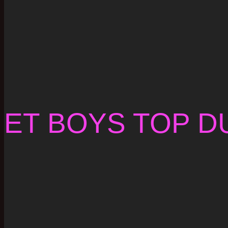
ET BOYS TOP D