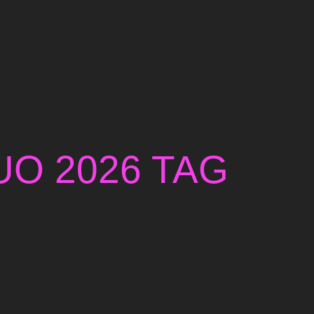
UO 2026 TAG