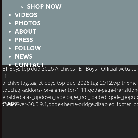
SHOP NOW
VIDEOS
PHOTOS
ABOUT
PRESS
FOLLOW
NEWS
CONTACT
ET Boys top duo 2026 Archives - ET Boys - Official websit
-1
archive,tag,tag-et-boys-top-duo-2026,tag-2912,wp-theme
touch,qi-addons-for-elementor-1.11,qode-page-transition
enabled,ajax_updown_fade,page_not_loaded,,qode_popup
theme-ver-30.8.9.1,qode-theme-bridge,disabled_footer_bo
CART