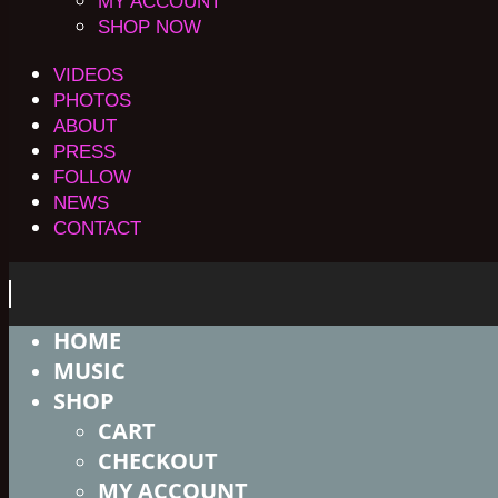
MY ACCOUNT
SHOP NOW
VIDEOS
PHOTOS
ABOUT
PRESS
FOLLOW
NEWS
CONTACT
HOME
MUSIC
SHOP
CART
CHECKOUT
MY ACCOUNT