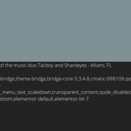
e of the music duo Tacboy and Sharkeyes - Miami, FL
-bridge,theme-bridge,bridge-core-3.3.4.8,cmatic-098109,q
-
_menu_text_scaledown,transparent_content,qode_disable
ttom,elementor-default,elementor-kit-7