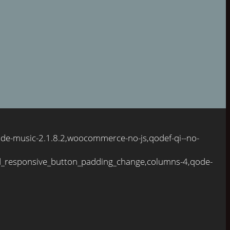
ode-music-2.1.8.2,woocommerce-no-js,qodef-qi--no-
d_responsive_button_padding_change,columns-4,qode-