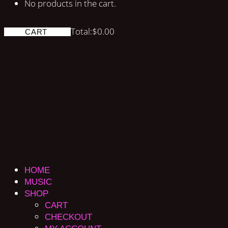
No products in the cart.
Total:
$
0.00
CART
HOME
MUSIC
SHOP
CART
CHECKOUT