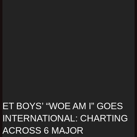
ET BOYS’ “WOE AM I” GOES
INTERNATIONAL: CHARTING
ACROSS 6 MAJOR