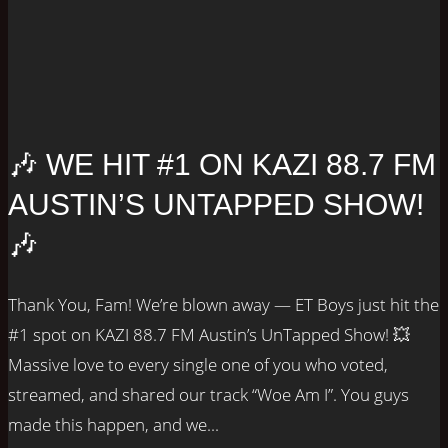
🎶 WE HIT #1 ON KAZI 88.7 FM
AUSTIN’S UNTAPPED SHOW!
🎶
Thank You, Fam! We’re blown away — ET Boys just hit the
#1 spot on KAZI 88.7 FM Austin’s UnTapped Show! 💥
Massive love to every single one of you who voted,
streamed, and shared our track “Woe Am I”. You guys
made this happen, and we...