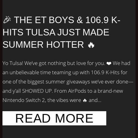
🎉 THE ET BOYS & 106.9 K-
HITS TULSA JUST MADE
SUMMER HOTTER 🔥
Yo Tulsa! We’ve got nothing but love for you. ❤️ We had
an unbelievable time teaming up with 106.9 K-Hits for
one of the biggest summer giveaways we’ve ever done—
and y’all SHOWED UP. From AirPods to a brand-new
Nintendo Switch 2, the vibes were 🔥 and...
READ MORE