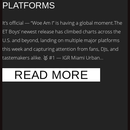
PLATFORMS
It’s official — “Woe Am I” is having a global moment.The
ET Boys’ newest release has climbed charts across the
U.S. and beyond, landing on multiple major platforms
this week and capturing attention from fans, DJs, and
tastemakers alike. 🥇 #1 — IGR Miami Urban...
READ MORE