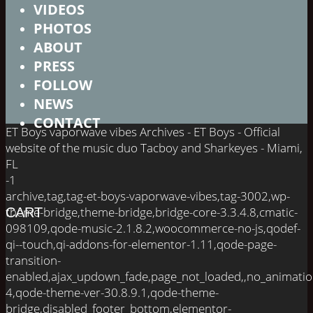
VIDEOS
PHOTOS
ABOUT
PRESS
FOLLOW
NEWS
CONTACT
ET Boys vaporwave vibes Archives - ET Boys - Official
website of the music duo Tacboy and Sharkeyes - Miami,
FL
-1
archive,tag,tag-et-boys-vaporwave-vibes,tag-3002,wp-
theme-bridge,theme-bridge,bridge-core-3.3.4.8,cmatic-
CART
098109,qode-music-2.1.8.2,woocommerce-no-js,qodef-
qi--touch,qi-addons-for-elementor-1.11,qode-page-
transition-
enabled,ajax_updown_fade,page_not_loaded,,no_animati
4,qode-theme-ver-30.8.9.1,qode-theme-
bridge,disabled_footer_bottom,elementor-