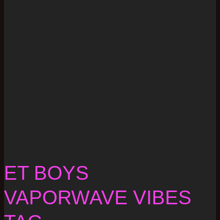
ET BOYS
VAPORWAVE VIBES