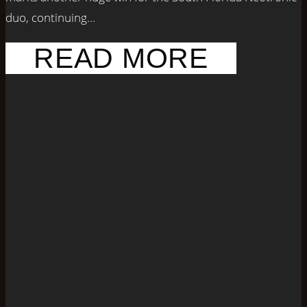
duo, continuing...
READ MORE