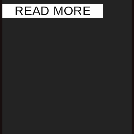
READ MORE