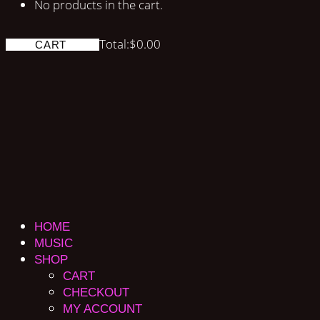
No products in the cart.
Total:
$
0.00
CART
HOME
MUSIC
SHOP
CART
CHECKOUT
MY ACCOUNT