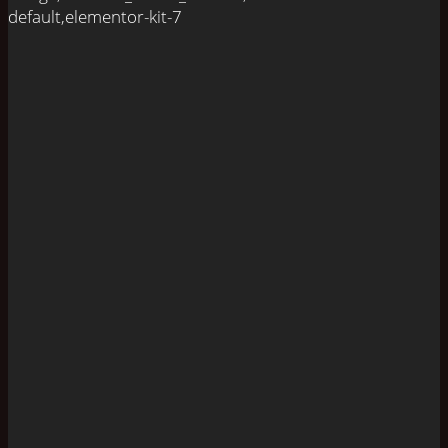
default,elementor-kit-7