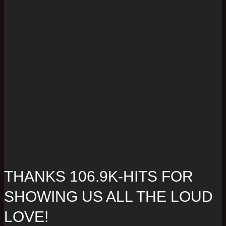
THANKS 106.9K-HITS FOR
SHOWING US ALL THE LOUD
LOVE!