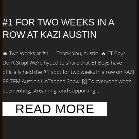
#1 FOR TWO WEEKS IN A
ROW AT KAZI AUSTIN
🔥 Two Weeks at #1 — Thank You, Austin! 🔥 ET Boys
Don’t Stop! We’re hyped to share that ET Boys have
officially held the #1 spot for two weeks in a row on KAZI
88.7FM Austin’s UnTapped Show! 🙌 To everyone who’s
been voting, streaming, and supporting...
READ MORE