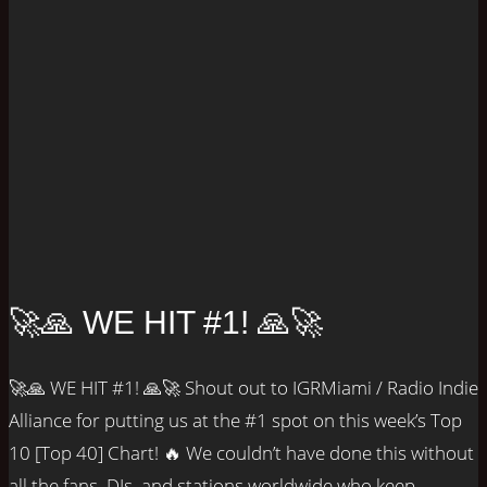
🚀🙏 WE HIT #1! 🙏🚀
🚀🙏 WE HIT #1! 🙏🚀 Shout out to IGRMiami / Radio Indie
Alliance for putting us at the #1 spot on this week’s Top
10 [Top 40] Chart! 🔥 We couldn’t have done this without
all the fans, DJs, and stations worldwide who keep