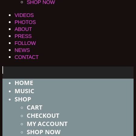
SHOP NOW
VIDEOS
PHOTOS
ABOUT
PRESS
FOLLOW
NEWS
CONTACT
HOME
MUSIC
SHOP
CART
CHECKOUT
MY ACCOUNT
SHOP NOW