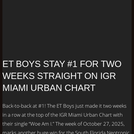
ET BOYS STAY #1 FOR TWO
WEEKS STRAIGHT ON IGR
MIAMI URBAN CHART
Back-to-back at #1! The ET Boys just made it two weeks
in a row at the top of the IGR Miami Urban Chart with
their single “Woe Am I.” The week of October 27, 2025,
marks another huge win for the South Florida Neotronic