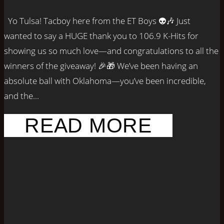
Yo Tulsa! Tacboy here from the ET Boys 👽🎶 Just
wanted to say a HUGE thank you to 106.9 K-Hits for
showing us so much love—and congratulations to all the
winners of the giveaway! 🎉🎁 We’ve been having an
absolute ball with Oklahoma—you’ve been incredible,
and the...
READ MORE