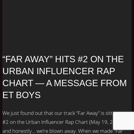
“FAR AWAY” HITS #2 ON THE
URBAN INFLUENCER RAP
CHART — A MESSAGE FROM
ET BOYS
We just found out that our track “Far Away” is sitting at
#2 on the Urban Influencer Rap Chart (May 19, 2025),
and honestly… we’re blown away. When we made “Far