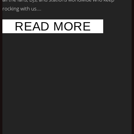
rocking with us....
READ MORE