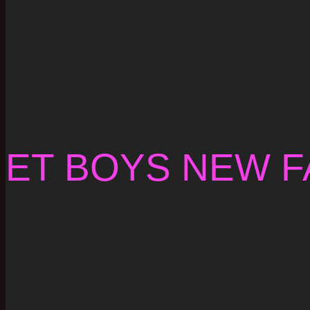
ET BOYS NEW F