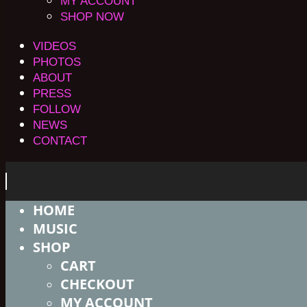
MY ACCOUNT
SHOP NOW
VIDEOS
PHOTOS
ABOUT
PRESS
FOLLOW
NEWS
CONTACT
HOME
MUSIC
SHOP
CART
CHECKOUT
MY ACCOUNT