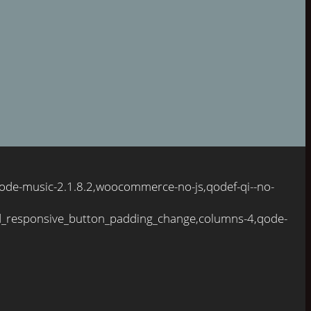
qode-music-2.1.8.2,woocommerce-no-js,qodef-qi--no-
d_responsive_button_padding_change,columns-4,qode-