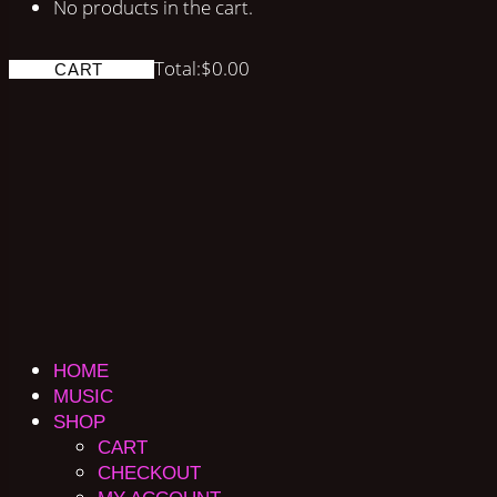
No products in the cart.
Total:
$
0.00
CART
HOME
MUSIC
SHOP
CART
CHECKOUT