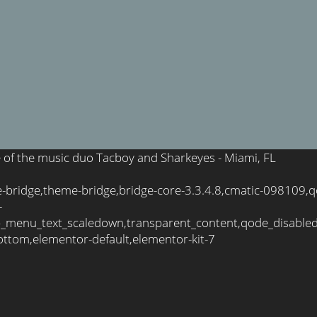
te of the music duo Tacboy and Sharkeyes - Miami, FL
e-bridge,theme-bridge,bridge-core-3.3.4.8,cmatic-098109,
-
_menu_text_scaledown,transparent_content,qode_disable
ttom,elementor-default,elementor-kit-7