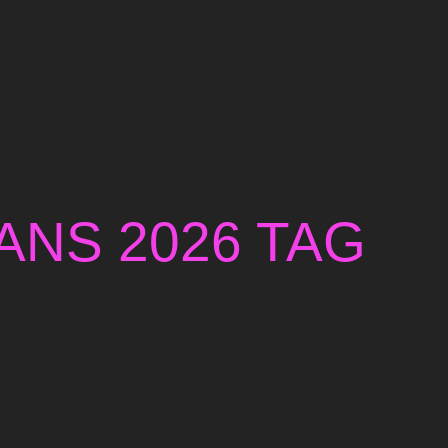
ANS 2026 TAG