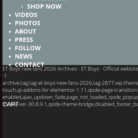
SHOP NOW
VIDEOS
PHOTOS
ABOUT
PRESS
FOLLOW
NEWS
CONTACT
ET Boys new fans 2026 Archives - ET Boys - Official websi
-1
archive,tag,tag-et-boys-new-fans-2026,tag-2877,wp-them
touch,qi-addons-for-elementor-1.11,qode-page-transition
enabled,ajax_updown_fade,page_not_loaded,,qode_popup
theme-ver-30.8.9.1,qode-theme-bridge,disabled_footer_bo
CART