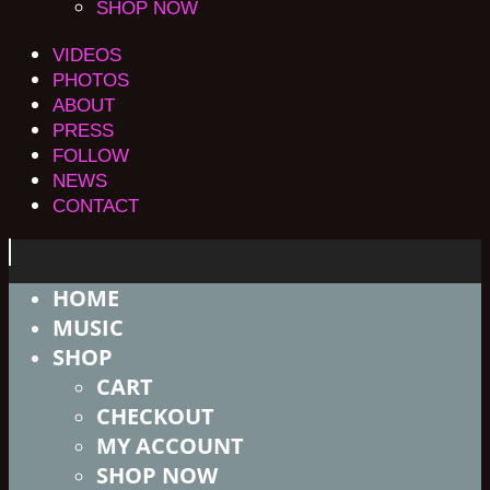
SHOP NOW
VIDEOS
PHOTOS
ABOUT
PRESS
FOLLOW
NEWS
CONTACT
HOME
MUSIC
SHOP
CART
CHECKOUT
MY ACCOUNT
SHOP NOW