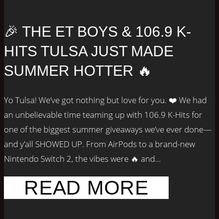
🎉 THE ET BOYS & 106.9 K-
HITS TULSA JUST MADE
SUMMER HOTTER 🔥
Yo Tulsa! We’ve got nothing but love for you. ❤️ We had
an unbelievable time teaming up with 106.9 K-Hits for
one of the biggest summer giveaways we’ve ever done—
and y’all SHOWED UP. From AirPods to a brand-new
Nintendo Switch 2, the vibes were 🔥 and...
READ MORE