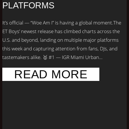
PLATFORMS
It’s official — “Woe Am I” is having a global moment.The
ET Boys’ newest release has climbed charts across the
U.S. and beyond, landing on multiple major platforms
this week and capturing attention from fans, DJs, and
tastemakers alike. 🥇 #1 — IGR Miami Urban...
READ MORE