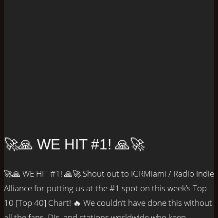
🚀🙏 WE HIT #1! 🙏🚀
🚀🙏 WE HIT #1! 🙏🚀 Shout out to IGRMiami / Radio Indie
Alliance for putting us at the #1 spot on this week’s Top
10 [Top 40] Chart! 🔥 We couldn’t have done this without
all the fans, DJs, and stations worldwide who keep