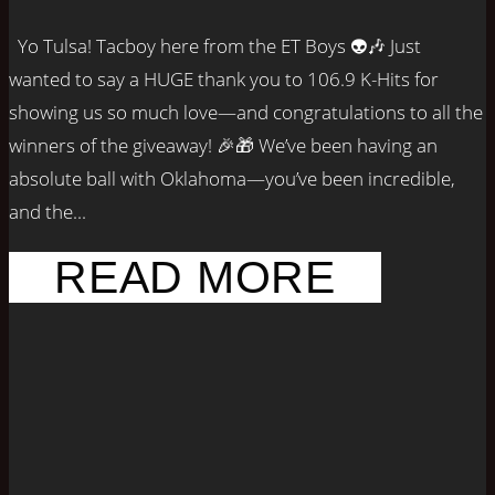
Yo Tulsa! Tacboy here from the ET Boys 👽🎶 Just
wanted to say a HUGE thank you to 106.9 K-Hits for
showing us so much love—and congratulations to all the
winners of the giveaway! 🎉🎁 We’ve been having an
absolute ball with Oklahoma—you’ve been incredible,
and the...
READ MORE