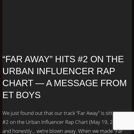
“FAR AWAY” HITS #2 ON THE
URBAN INFLUENCER RAP
CHART — A MESSAGE FROM
ET BOYS
We just found out that our track “Far Away” is sitting at
#2 on the Urban Influencer Rap Chart (May 19, 2025),
and honestly… we’re blown away. When we made “Far