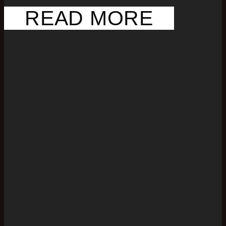
READ MORE