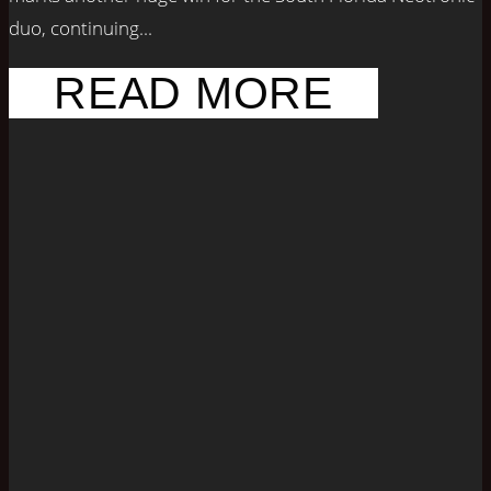
duo, continuing...
READ MORE