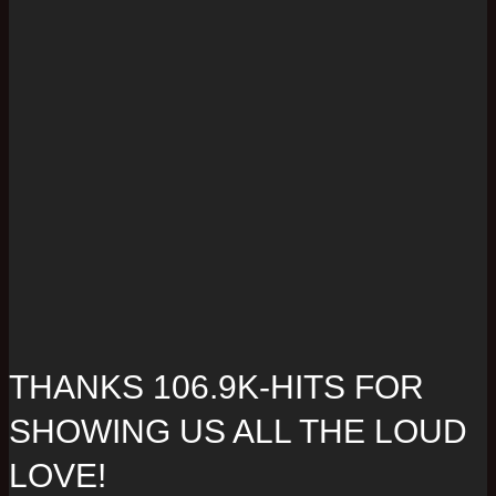
THANKS 106.9K-HITS FOR
SHOWING US ALL THE LOUD
LOVE!