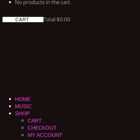
No products in the cart.
Total:
$
0.00
CART
HOME
MUSIC
SHOP
CART
CHECKOUT
MY ACCOUNT