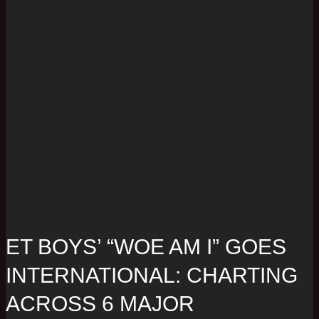
ET BOYS’ “WOE AM I” GOES
INTERNATIONAL: CHARTING
ACROSS 6 MAJOR