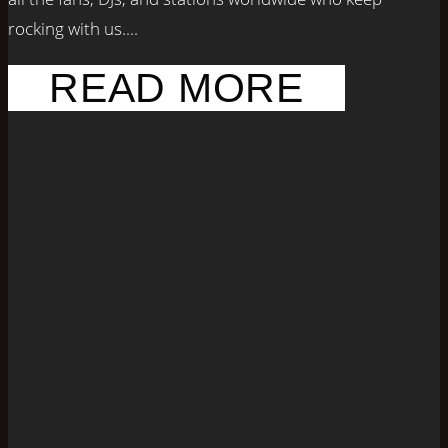
rocking with us....
READ MORE