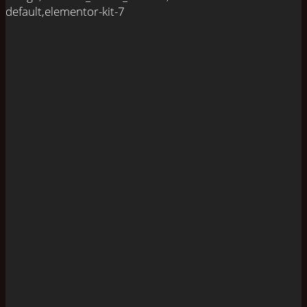
default,elementor-kit-7