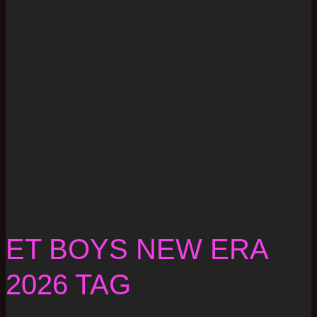
ET BOYS NEW ERA
2026 TAG