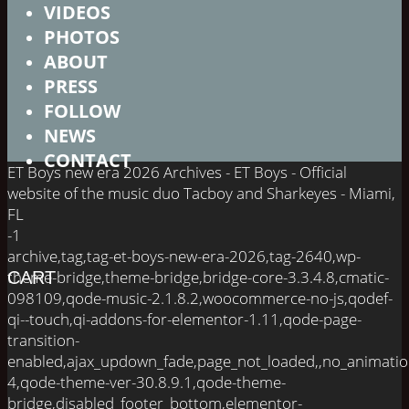
VIDEOS
PHOTOS
ABOUT
PRESS
FOLLOW
NEWS
CONTACT
ET Boys new era 2026 Archives - ET Boys - Official
website of the music duo Tacboy and Sharkeyes - Miami,
FL
-1
archive,tag,tag-et-boys-new-era-2026,tag-2640,wp-
theme-bridge,theme-bridge,bridge-core-3.3.4.8,cmatic-
CART
098109,qode-music-2.1.8.2,woocommerce-no-js,qodef-
qi--touch,qi-addons-for-elementor-1.11,qode-page-
transition-
enabled,ajax_updown_fade,page_not_loaded,,no_animati
4,qode-theme-ver-30.8.9.1,qode-theme-
bridge,disabled_footer_bottom,elementor-