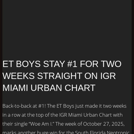
ET BOYS STAY #1 FOR TWO
WEEKS STRAIGHT ON IGR
MIAMI URBAN CHART
Back-to-back at #1! The ET Boys just made it two weeks
in a row at the top of the IGR Miami Urban Chart with
their single “Woe Am I.” The week of October 27, 2025,
marks another huge win for the South Florida Neotronic