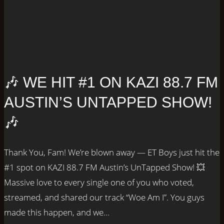
🎶 WE HIT #1 ON KAZI 88.7 FM
AUSTIN’S UNTAPPED SHOW!
🎶
Thank You, Fam! We’re blown away — ET Boys just hit the
#1 spot on KAZI 88.7 FM Austin’s UnTapped Show! 💥
Massive love to every single one of you who voted,
streamed, and shared our track “Woe Am I”. You guys
made this happen, and we...