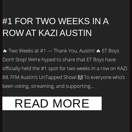
#1 FOR TWO WEEKS IN A
ROW AT KAZI AUSTIN
🔥 Two Weeks at #1 — Thank You, Austin! 🔥 ET Boys
Don’t Stop! We’re hyped to share that ET Boys have
officially held the #1 spot for two weeks in a row on KAZI
88.7FM Austin’s UnTapped Show! 🙌 To everyone who’s
been voting, streaming, and supporting...
READ MORE