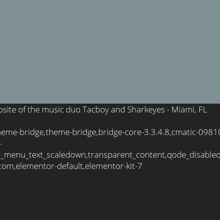
ebsite of the music duo Tacboy and Sharkeyes - Miami, FL
theme-bridge,theme-bridge,bridge-core-3.3.4.8,cmatic-098
-
_menu_text_scaledown,transparent_content,qode_disable
tom,elementor-default,elementor-kit-7