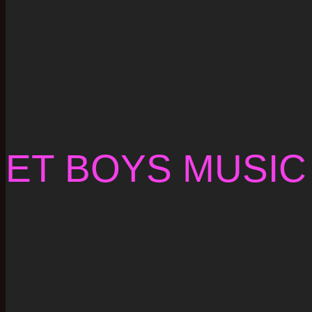
ET BOYS MUSIC