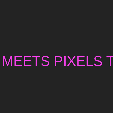
 MEETS PIXELS 