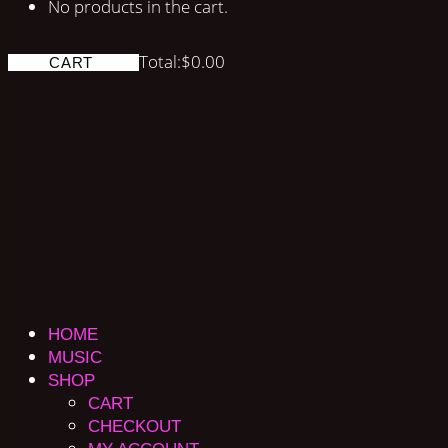
No products in the cart.
Total:
$
0.00
CART
HOME
MUSIC
SHOP
CART
CHECKOUT