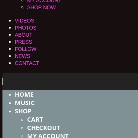
MY ACCOUNT
SHOP NOW
VIDEOS
PHOTOS
ABOUT
PRESS
FOLLOW
NEWS
CONTACT
HOME
MUSIC
SHOP
CART
CHECKOUT
MY ACCOUNT