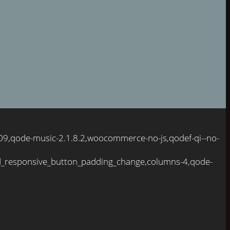
109,qode-music-2.1.8.2,woocommerce-no-js,qodef-qi--no-
d_responsive_button_padding_change,columns-4,qode-