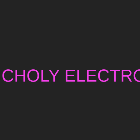
NCHOLY ELECTRO