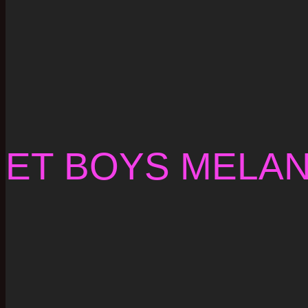
ET BOYS MELA