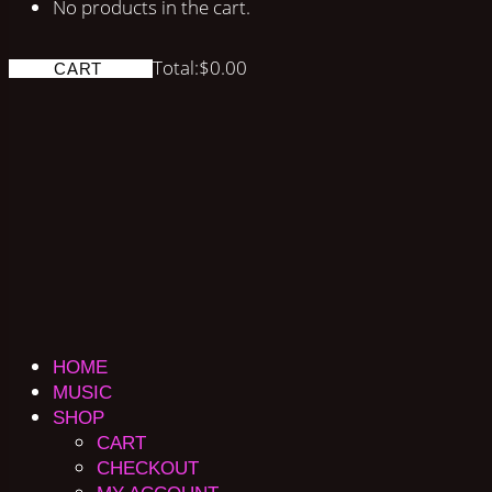
No products in the cart.
Total:
$
0.00
CART
HOME
MUSIC
SHOP
CART
CHECKOUT