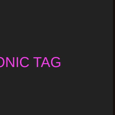
NIC TAG