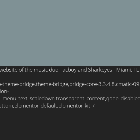
l website of the music duo Tacboy and Sharkeyes - Miami, FL
wp-theme-bridge,theme-bridge,bridge-core-3.3.4.8,cmatic-
ion-
_menu_text_scaledown,transparent_content,qode_disable
ttom,elementor-default,elementor-kit-7