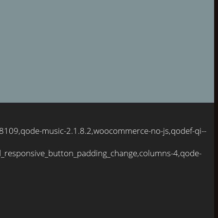
098109,qode-music-2.1.8.2,woocommerce-no-js,qodef-qi--
d_responsive_button_padding_change,columns-4,qode-