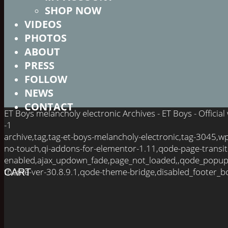
SHOP NOW
VIDEOS
PHOTOS
ABOUT
PRESS
FOLLOW
NEWS
CONTACT
ET Boys melancholy electronic Archives - ET Boys - Officia
-1
archive,tag,tag-et-boys-melancholy-electronic,tag-3045,
no-touch,qi-addons-for-elementor-1.11,qode-page-transit
enabled,ajax_updown_fade,page_not_loaded,,qode_popup
theme-ver-30.8.9.1,qode-theme-bridge,disabled_footer_bo
CART