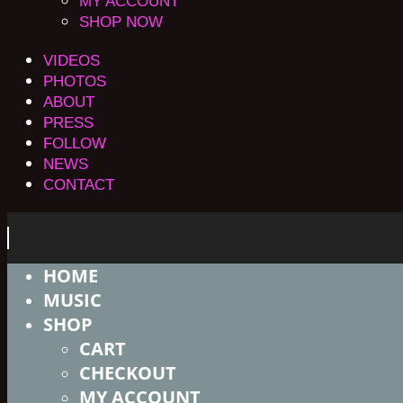
MY ACCOUNT
SHOP NOW
VIDEOS
PHOTOS
ABOUT
PRESS
FOLLOW
NEWS
CONTACT
HOME
MUSIC
SHOP
CART
CHECKOUT
MY ACCOUNT