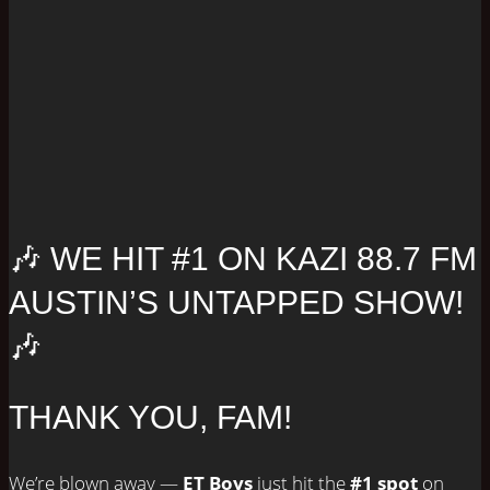
🎶 WE HIT #1 ON KAZI 88.7 FM
AUSTIN’S UNTAPPED SHOW!
🎶
THANK YOU, FAM!
We’re blown away —
ET Boys
just hit the
#1 spot
on