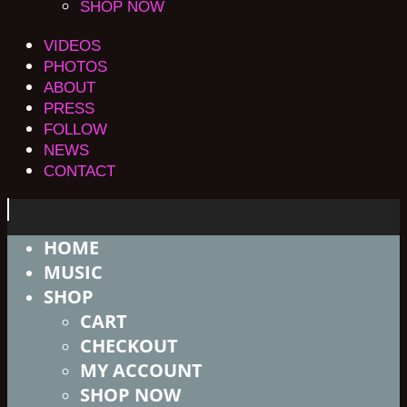
SHOP NOW
VIDEOS
PHOTOS
ABOUT
PRESS
FOLLOW
NEWS
CONTACT
HOME
MUSIC
SHOP
CART
CHECKOUT
MY ACCOUNT
SHOP NOW