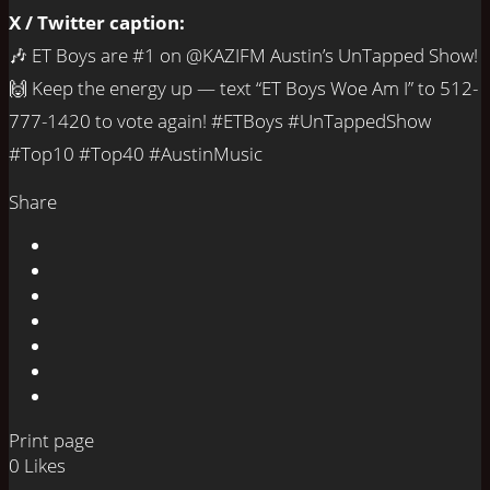
X / Twitter caption:
🎶 ET Boys are #1 on @KAZIFM Austin’s UnTapped Show!
🙌 Keep the energy up — text “ET Boys Woe Am I” to 512-
777-1420 to vote again! #ETBoys #UnTappedShow
#Top10 #Top40 #AustinMusic
Share
Print page
0
Likes