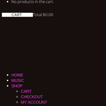
No products in the cart.
Total:
$
0.00
CART
HOME
MUSIC
SHOP
CART
CHECKOUT
MY ACCOUNT