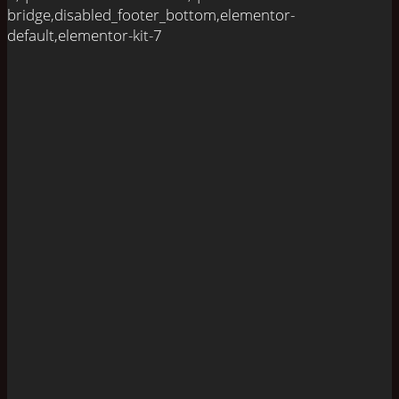
bridge,disabled_footer_bottom,elementor-
default,elementor-kit-7