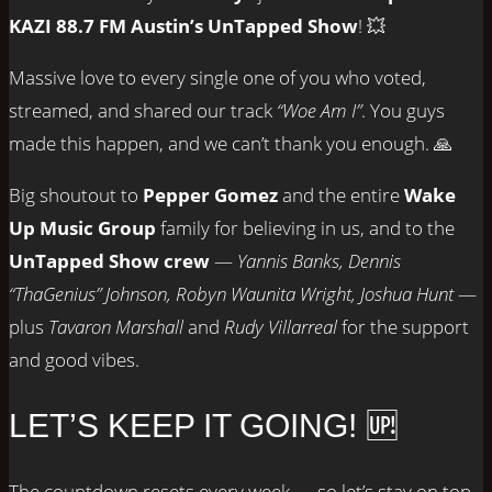
KAZI 88.7 FM Austin’s UnTapped Show
! 💥
Massive love to every single one of you who voted,
streamed, and shared our track
“Woe Am I”
. You guys
made this happen, and we can’t thank you enough. 🙏
Big shoutout to
Pepper Gomez
and the entire
Wake
Up Music Group
family for believing in us, and to the
UnTapped Show crew
—
Yannis Banks, Dennis
“ThaGenius” Johnson, Robyn Waunita Wright, Joshua Hunt
—
plus
Tavaron Marshall
and
Rudy Villarreal
for the support
and good vibes.
LET’S KEEP IT GOING! 🆙
The countdown resets every week — so let’s stay on top