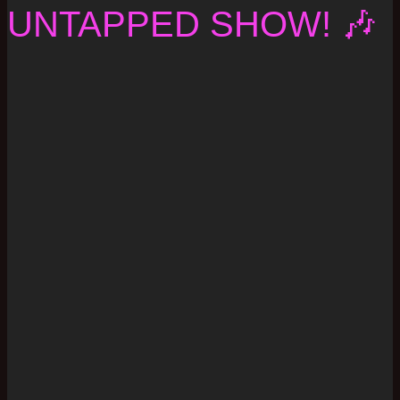
UNTAPPED SHOW! 🎶