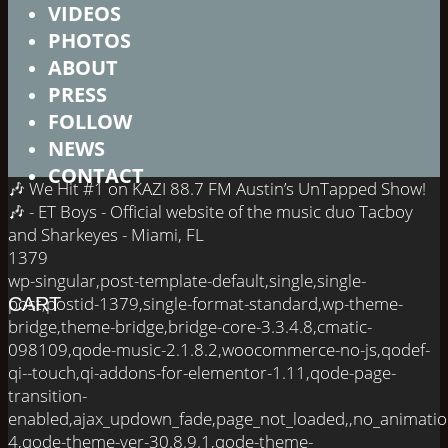
VIDEOS
PHOTOS
ABOUT
PRESS
FOLLOW
NEWS
CONTACT
🎶 We Hit #1 on KAZI 88.7 FM Austin’s UnTapped Show!
🎶 - ET Boys - Official website of the music duo Tacboy
and Sharkeyes - Miami, FL
1379
wp-singular,post-template-default,single,single-
post,postid-1379,single-format-standard,wp-theme-
CART
bridge,theme-bridge,bridge-core-3.3.4.8,cmatic-
098109,qode-music-2.1.8.2,woocommerce-no-js,qodef-
qi--touch,qi-addons-for-elementor-1.11,qode-page-
transition-
enabled,ajax_updown_fade,page_not_loaded,,no_animati
4,qode-theme-ver-30.8.9.1,qode-theme-