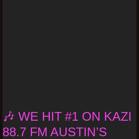
🎶 WE HIT #1 ON KAZI
88.7 FM AUSTIN’S