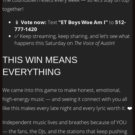
together!
📱
Vote now:
Text
“ET Boys Woe Am I”
to
512-
777-1420
✅ Keep streaming, keep sharing, and let’s see what
happens this Saturday on
The Voice of Austin
!
THIS WIN MEANS
EVERYTHING
We came into this game to make honest, emotional,
high-energy music — and seeing it connect with you all
like this makes every late night and every lyric worth it. ❤️
Independent music lives and breathes because of YOU
— the fans, the DJs, and the stations that keep pushing