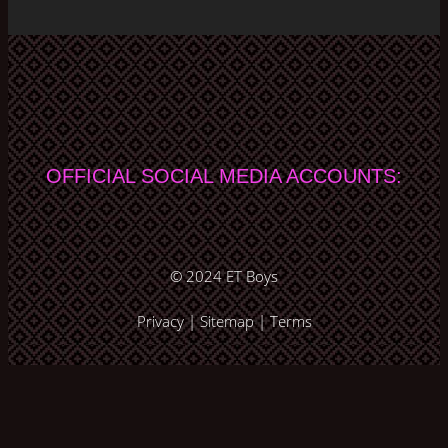
OFFICIAL SOCIAL MEDIA ACCOUNTS:
© 2024
ET Boys
Privacy
|
Sitemap
|
Terms