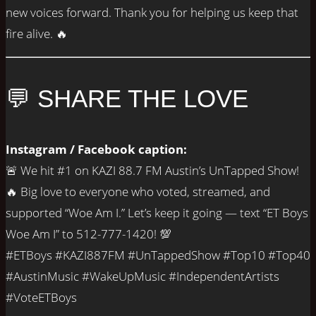
new voices forward. Thank you for helping us keep that
fire alive. 🔥
💬 SHARE THE LOVE
Instagram / Facebook caption:
🚨 We hit #1 on KAZI 88.7 FM Austin’s UnTapped Show!
🔥 Big love to everyone who voted, streamed, and
supported “Woe Am I.” Let’s keep it going — text “ET Boys
Woe Am I” to 512-777-1420! 💯
#ETBoys #KAZI887FM #UnTappedShow #Top10 #Top40
#AustinMusic #WakeUpMusic #IndependentArtists
#VoteETBoys